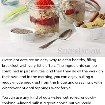
Overnight oats are an easy way to eat a healthy, filling
breakfast with very little effort. The ingredients can be
combined in just minutes, and then they do all the work on
their own and in the morning, you can enjoy pulling a
ready-made breakfast from the fridge and dressing it with
whatever optional toppings work for you.
You can use any kind of oats--steel cut, rolled, or quick-
cooking. Almond milk is a great choice but you could