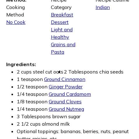
Cooking
Category
Indian
Method
Breakfast
No Cook
Dessert
Light and
Healthy
Grains and
Pasta
Ingredients:
2 cups steel cut oats
2 Tablespoons chia seeds
1 teaspoon
Ground Cinnamon
1/2 teaspoon
Ginger Powder
1/4 teaspoon
Ground Cardamom
1/8 teaspoon
Ground Cloves
1/4 teaspoon
Ground Nutmeg
3 Tablespoons brown sugar
2 1/2 cups almond milk
Optional toppings: bananas, berries, nuts, peanut
butter, raisins, etc.