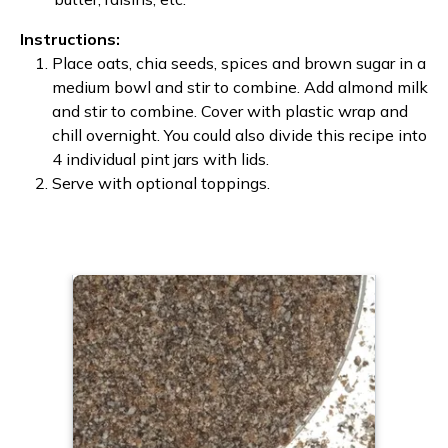
Instructions:
Place oats, chia seeds, spices and brown sugar in a
medium bowl and stir to combine. Add almond milk
and stir to combine. Cover with plastic wrap and
chill overnight. You could also divide this recipe into
4 individual pint jars with lids.
Serve with optional toppings.