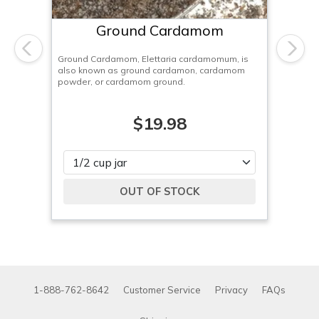
Ground Cardamom
Previous
Next
Ground Cardamom, Elettaria cardamomum, is
also known as ground cardamon, cardamom
powder, or cardamom ground.
$19.98
Please select
1-888-762-8642
Customer Service
Privacy
FAQs