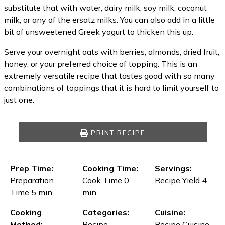
substitute that with water, dairy milk, soy milk, coconut
milk, or any of the ersatz milks. You can also add in a little
bit of unsweetened Greek yogurt to thicken this up.
Serve your overnight oats with berries, almonds, dried fruit,
honey, or your preferred choice of topping. This is an
extremely versatile recipe that tastes good with so many
combinations of toppings that it is hard to limit yourself to
just one.
PRINT RECIPE
Prep Time:
Cooking Time:
Servings:
Preparation
Cook Time 0
Recipe Yield 4
Time 5 min.
min.
Cooking
Categories:
Cuisine:
Method:
Recipe
Recipe Cuisine