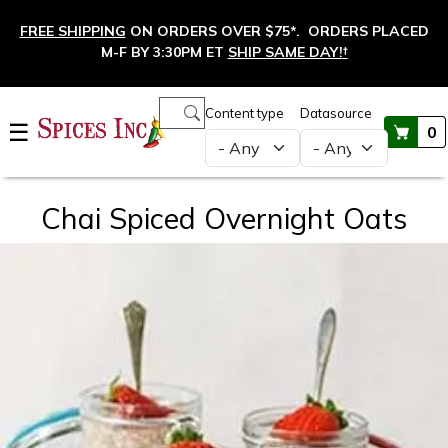
Skip to main content
FREE SHIPPING
ON ORDERS OVER $75*. ORDERS PLACED
M-F BY 3:30PM ET
SHIP SAME DAY!
†
Main navigation
Content type
Datasource
☰
0
Chai Spiced Overnight Oats