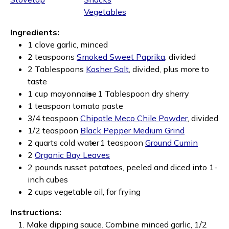
Vegetables
Ingredients:
1 clove garlic, minced
2 teaspoons
Smoked Sweet Paprika
, divided
2 Tablespoons
Kosher Salt
, divided, plus more to
taste
1 cup mayonnaise
1 Tablespoon dry sherry
1 teaspoon tomato paste
3/4 teaspoon
Chipotle Meco Chile Powder
, divided
1/2 teaspoon
Black Pepper Medium Grind
2 quarts cold water
1 teaspoon
Ground Cumin
2
Organic Bay Leaves
2 pounds russet potatoes, peeled and diced into 1-
inch cubes
2 cups vegetable oil, for frying
Instructions:
Make dipping sauce. Combine minced garlic, 1/2