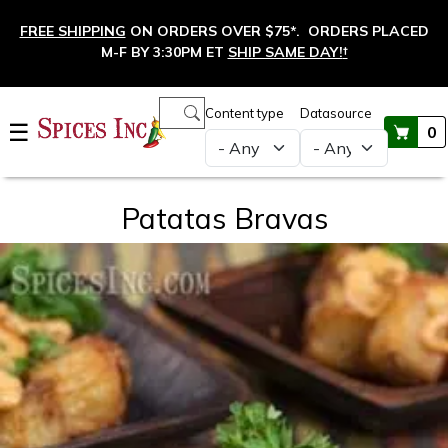
Skip to main content
FREE SHIPPING
ON ORDERS OVER $75*. ORDERS PLACED
M-F BY 3:30PM ET
SHIP SAME DAY!
†
Main navigation
Content type
Datasource
☰
0
Patatas Bravas