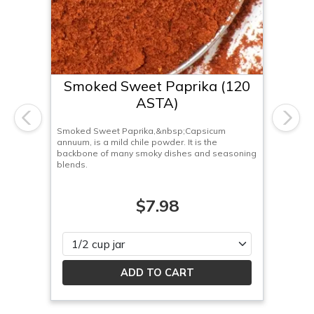
Smoked Sweet Paprika (120
ASTA)
Previous
Next
Smoked Sweet Paprika,&nbsp;Capsicum
annuum, is a mild chile powder. It is the
backbone of many smoky dishes and seasoning
blends.
$7.98
Please select