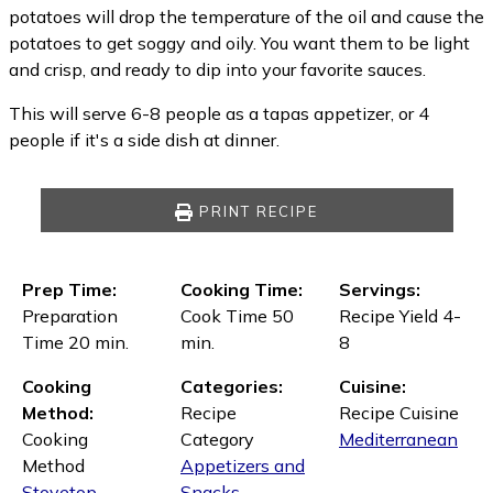
potatoes will drop the temperature of the oil and cause the
potatoes to get soggy and oily. You want them to be light
and crisp, and ready to dip into your favorite sauces.
This will serve 6-8 people as a tapas appetizer, or 4
people if it's a side dish at dinner.
PRINT RECIPE
Prep Time:
Cooking Time:
Servings:
Preparation
Cook Time 50
Recipe Yield 4-
Time 20 min.
min.
8
Cooking
Categories:
Cuisine:
Method:
Recipe
Recipe Cuisine
Cooking
Category
Mediterranean
Method
Appetizers and
Stovetop
Snacks