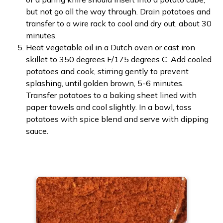
but not go all the way through. Drain potatoes and
transfer to a wire rack to cool and dry out, about 30
minutes.
Heat vegetable oil in a Dutch oven or cast iron
skillet to 350 degrees F/175 degrees C. Add cooled
potatoes and cook, stirring gently to prevent
splashing, until golden brown, 5-6 minutes.
Transfer potatoes to a baking sheet lined with
paper towels and cool slightly. In a bowl, toss
potatoes with spice blend and serve with dipping
sauce.