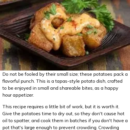
Do not be fooled by their small size; these potatoes pack a
flavorful punch. This is a tapas-style potato dish, crafted
to be enjoyed in small and shareable bites, as a happy
hour appetizer.
This recipe requires a little bit of work, but it is worth it.
Give the potatoes time to dry out, so they don't cause hot
oil to spatter, and cook them in batches if you don't have a
pot that's large enough to prevent crowding. Crowding