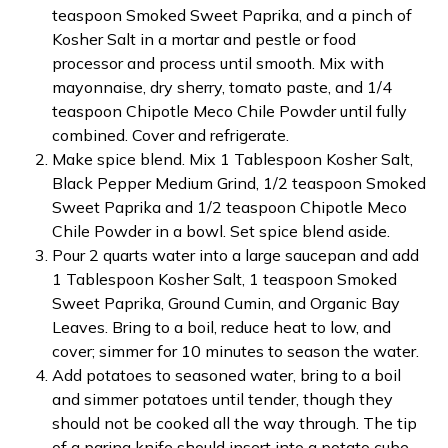
teaspoon Smoked Sweet Paprika, and a pinch of
Kosher Salt in a mortar and pestle or food
processor and process until smooth. Mix with
mayonnaise, dry sherry, tomato paste, and 1/4
teaspoon Chipotle Meco Chile Powder until fully
combined. Cover and refrigerate.
Make spice blend. Mix 1 Tablespoon Kosher Salt,
Black Pepper Medium Grind, 1/2 teaspoon Smoked
Sweet Paprika and 1/2 teaspoon Chipotle Meco
Chile Powder in a bowl. Set spice blend aside.
Pour 2 quarts water into a large saucepan and add
1 Tablespoon Kosher Salt, 1 teaspoon Smoked
Sweet Paprika, Ground Cumin, and Organic Bay
Leaves. Bring to a boil, reduce heat to low, and
cover; simmer for 10 minutes to season the water.
Add potatoes to seasoned water, bring to a boil
and simmer potatoes until tender, though they
should not be cooked all the way through. The tip
of a paring knife should insert into a potato cube,