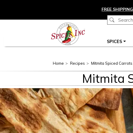
Skip to main content
FREE SHIPPING
Main navigation
SPICES
Home
Recipes
Mitmita Spiced Carrot
Mitmita 