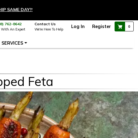
HIP SAME DAY!
†
88) 762-8642
Contact Us
Log In
Register
0
 With An Expert
We're Here To Help
SERVICES
pped Feta