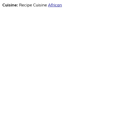
Cuisine:
Recipe Cuisine
African