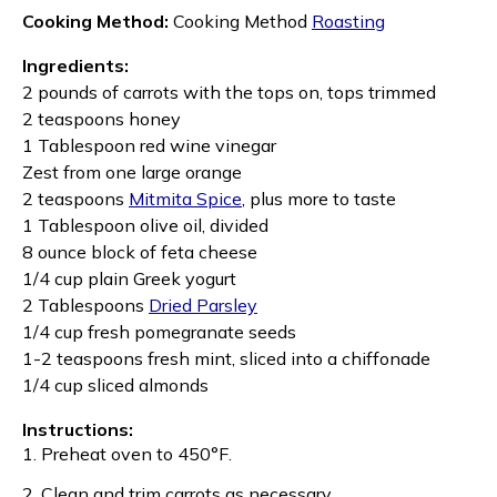
Cooking Method:
Cooking Method
Roasting
Ingredients:
2 pounds of carrots with the tops on, tops trimmed
2 teaspoons honey
1 Tablespoon red wine vinegar
Zest from one large orange
2 teaspoons
Mitmita Spice
, plus more to taste
1 Tablespoon olive oil, divided
8 ounce block of feta cheese
1/4 cup plain Greek yogurt
2 Tablespoons
Dried Parsley
1/4 cup fresh pomegranate seeds
1-2 teaspoons fresh mint, sliced into a chiffonade
1/4 cup sliced almonds
Instructions:
1. Preheat oven to 450
°F.
2. Clean and trim carrots as necessary.