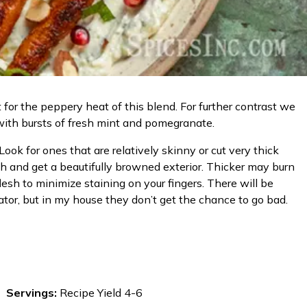
t for the peppery heat of this blend. For further contrast we
with bursts of fresh mint and pomegranate.
ok for ones that are relatively skinny or cut very thick
gh and get a beautifully browned exterior. Thicker may burn
esh to minimize staining on your fingers. There will be
ator, but in my house they don’t get the chance to go bad.
Servings:
Recipe Yield 4-6