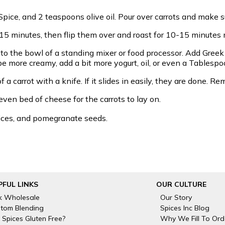
pice, and 2 teaspoons olive oil. Pour over carrots and make s
 15 minutes, then flip them over and roast for 10-15 minutes 
to the bowl of a standing mixer or food processor. Add Greek y
o be more creamy, add a bit more yogurt, oil, or even a Tablespo
 a carrot with a knife. If it slides in easily, they are done.
even bed of cheese for the carrots to lay on.
slices, and pomegranate seeds.
PFUL LINKS
OUR CULTURE
k Wholesale
Our Story
tom Blending
Spices Inc Blog
 Spices Gluten Free?
Why We Fill To Ord