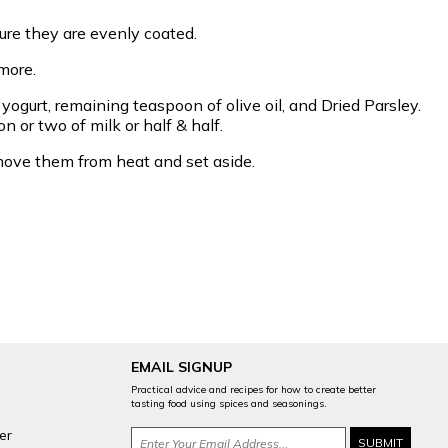
ure they are evenly coated.
more.
ogurt, remaining teaspoon of olive oil, and Dried Parsley.
on or two of milk or half & half.
 Remove them from heat and set aside.
EMAIL SIGNUP
Practical advice and recipes for how to create better
tasting food using spices and seasonings.
er