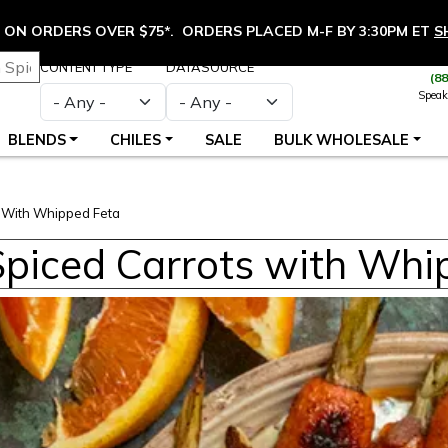
ON ORDERS OVER $75*. ORDERS PLACED M-F BY 3:30PM ET
S
CONTENT TYPE
DATASOURCE
(8
Speak
BLENDS
CHILES
SALE
BULK WHOLESALE
s With Whipped Feta
Spiced Carrots with Whi