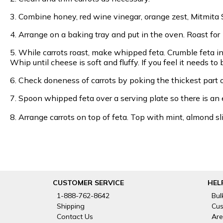
3. Combine honey, red wine vinegar, orange zest, Mitmita S
4. Arrange on a baking tray and put in the oven. Roast for
5. While carrots roast, make whipped feta. Crumble feta in
Whip until cheese is soft and fluffy. If you feel it needs t
6. Check doneness of carrots by poking the thickest part of
7. Spoon whipped feta over a serving plate so there is an 
8. Arrange carrots on top of feta. Top with mint, almond 
CUSTOMER SERVICE
HEL
1-888-762-8642
Bul
Shipping
Cus
Contact Us
Are