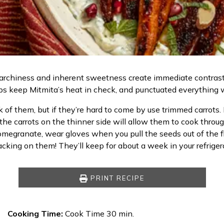
lid starchiness and inherent sweetness create immediate contras
ps keep Mitmita’s heat in check, and punctuated everything 
f them, but if they’re hard to come by use trimmed carrots. Lo
the carrots on the thinner side will allow them to cook throu
omegranate, wear gloves when you pull the seeds out of the fl
cking on them! They’ll keep for about a week in your refriger
PRINT RECIPE
Cooking Time:
Cook Time 30 min.