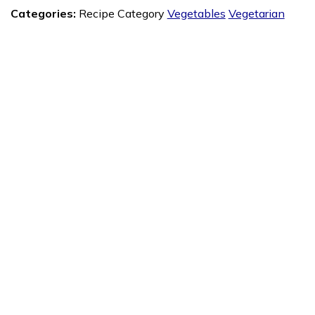
Categories:
Recipe Category
Vegetables
Vegetarian