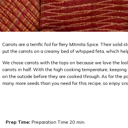
Carrots are a terrific foil for fiery Mitmita Spice. Their so
put the carrots on a creamy bed of whipped feta, which hel
We chose carrots with the tops on because we love the look o
carrots in half. With the high cooking temperature, keeping 
on the outside before they are cooked through. As for the p
many more seeds than you need for this recipe, so enjoy sna
Prep Time:
Preparation Time 20 min.