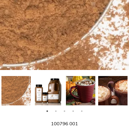
SKU
100796 001