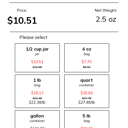
Price:
Net Weight:
2.5 oz
$10.51
Please select
1/2 cup jar
4 oz
jar
bag
$10.51
$7.70
$12.98
$9.51
1 lb
quart
bag
container
$18.13
$30.60
$22.38
$37.78
$22.38/lb
$27.48/lb
gallon
5 lb
container
bag