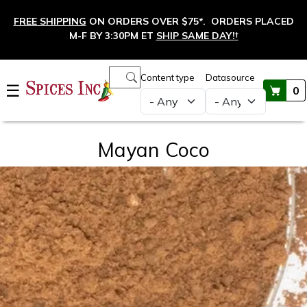
Skip to main content
FREE SHIPPING
ON ORDERS OVER $75*. ORDERS PLACED
M-F BY 3:30PM ET
SHIP SAME DAY!
†
Main navigation
Content type
Datasource
☰
0
Mayan Coco