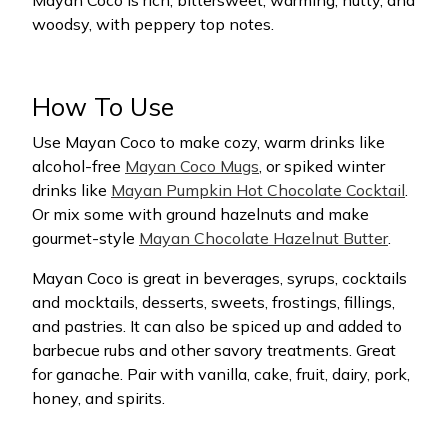
Mayan Coco is rich, bittersweet, warming, nutty, and
woodsy, with peppery top notes.
How To Use
Use Mayan Coco to make cozy, warm drinks like
alcohol-free
Mayan Coco Mugs
, or spiked winter
drinks like
Mayan Pumpkin Hot Chocolate Cocktail
.
Or mix some with ground hazelnuts and make
gourmet-style
Mayan Chocolate Hazelnut Butter
.
Mayan Coco is great in beverages, syrups, cocktails
and mocktails, desserts, sweets, frostings, fillings,
and pastries. It can also be spiced up and added to
barbecue rubs and other savory treatments. Great
for ganache. Pair with vanilla, cake, fruit, dairy, pork,
honey, and spirits.