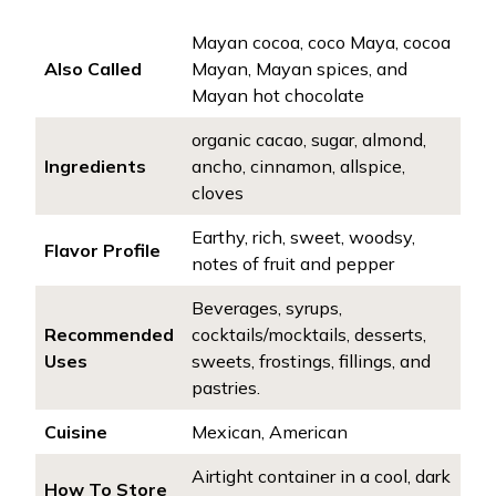
Mayan cocoa, coco Maya, cocoa
Also Called
Mayan, Mayan spices, and
Mayan hot chocolate
organic cacao, sugar, almond,
Ingredients
ancho, cinnamon, allspice,
cloves
Earthy, rich, sweet, woodsy,
Flavor Profile
notes of fruit and pepper
Beverages, syrups,
Recommended
cocktails/mocktails, desserts,
Uses
sweets, frostings, fillings, and
pastries.
Cuisine
Mexican, American
Airtight container in a cool, dark
How To Store