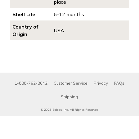
place
Shelf Life
6-12 months
Country of
USA
Origin
1-888-762-8642
Customer Service
Privacy
FAQs
Shipping
© 2026 Spices, Inc. All Rights Reserved