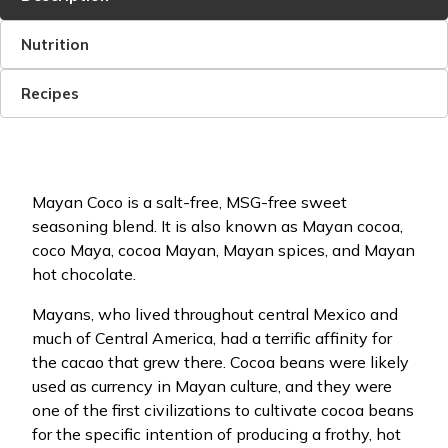
Nutrition
Recipes
Mayan Coco is a salt-free, MSG-free sweet
seasoning blend. It is also known as Mayan cocoa,
coco Maya, cocoa Mayan, Mayan spices, and Mayan
hot chocolate.
Mayans, who lived throughout central Mexico and
much of Central America, had a terrific affinity for
the cacao that grew there. Cocoa beans were likely
used as currency in Mayan culture, and they were
one of the first civilizations to cultivate cocoa beans
for the specific intention of producing a frothy, hot