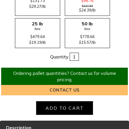
$131.73
$98.76
$29.27/lb
$121.93
$24.39/lb
25 lb
50 lb
box
box
$479.64
$778.66
$19.19/lb
$15.57/lb
Quantity
Ordering pallet quantities? Contact us for volume
pricing.
CONTACT US
Description