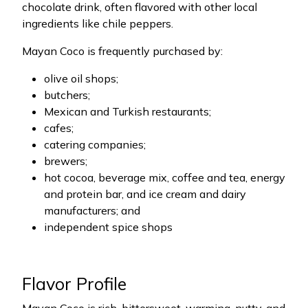
chocolate drink, often flavored with other local
ingredients like chile peppers.
Mayan Coco is frequently purchased by:
olive oil shops;
butchers;
Mexican and Turkish restaurants;
cafes;
catering companies;
brewers;
hot cocoa, beverage mix, coffee and tea, energy
and protein bar, and ice cream and dairy
manufacturers; and
independent spice shops
Flavor Profile