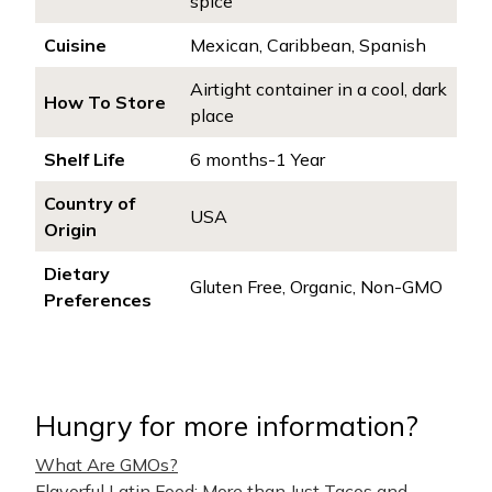
spice
Cuisine
Mexican, Caribbean, Spanish
Airtight container in a cool, dark
How To Store
place
Shelf Life
6 months-1 Year
Country of
USA
Origin
Dietary
Gluten Free, Organic, Non-GMO
Preferences
Hungry for more information?
What Are GMOs?
Flavorful Latin Food: More than Just Tacos and