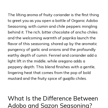
The lilting aroma of fruity coriander is the first thing
to greet you as you open a bottle of Organic Adobo
Seasoning, with cumin and chile peppers mingling
behind it. The rich, bitter chocolate of ancho chiles
and the welcoming warmth of paprika launch the
flavor of this seasoning, shored up by the aromatic
pungency of garlic and onions and the profoundly
earthy depth of cumin. Fennel and coriander add a
light lift in the middle, while oregano adds a
peppery depth. This blend finishes with a gentle,
lingering heat that comes from the pop of bold
mustard and the fruity spice of guajillo chiles.
What Is the Difference Between
Adobo and Sazon Seasoning?