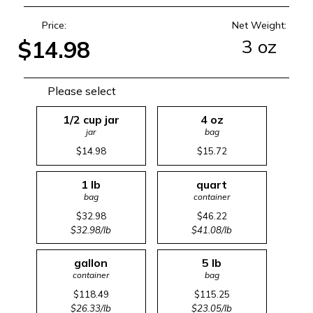
Price:
Net Weight:
3 oz
$14.98
Please select
1/2 cup jar
4 oz
jar
bag
$14.98
$15.72
1 lb
quart
bag
container
$32.98
$46.22
$32.98/lb
$41.08/lb
gallon
5 lb
container
bag
$118.49
$115.25
$26.33/lb
$23.05/lb