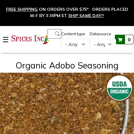
Skip to main content
FREE SHIPPING
ON ORDERS OVER $75*. ORDERS PLACED
M-F BY 3:30PM ET
SHIP SAME DAY!
†
Main navigation
Content type
Datasource
☰
0
Organic Adobo Seasoning