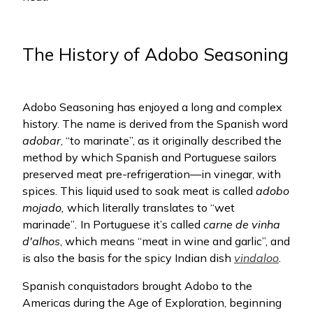
The History of Adobo Seasoning
Adobo Seasoning has enjoyed a long and complex
history. The name is derived from the Spanish word
adobar
, “to marinate”, as it originally described the
method by which Spanish and Portuguese sailors
preserved meat pre-refrigeration—in vinegar, with
spices. This liquid used to soak meat
is called
adobo
mojado,
which literally translates to “wet
marinade”
.
In Portuguese it’s called
carne de vinha
d'alhos
, which means “meat in wine and garlic”, and
is also the basis for the spicy Indian dish
vindaloo
.
Spanish conquistadors brought Adobo to the
Americas during the Age of Exploration, beginning