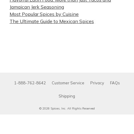
Jamaican Jerk Seasoning
Most Popular Spices by Cuisine
The Ultimate Guide to Mexican Spices
1-888-762-8642
Customer Service
Privacy
FAQs
Shipping
© 2026 Spices, Inc. All Rights Reserved