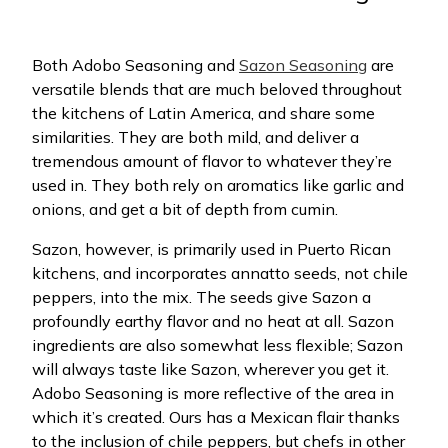
Both Adobo Seasoning and
Sazon Seasoning
are
versatile blends that are much beloved throughout
the kitchens of Latin America, and share some
similarities. They are both mild, and deliver a
tremendous amount of flavor to whatever they’re
used in. They both rely on aromatics like garlic and
onions, and get a bit of depth from cumin.
Sazon, however, is primarily used in Puerto Rican
kitchens, and incorporates annatto seeds, not chile
peppers, into the mix. The seeds give Sazon a
profoundly earthy flavor and no heat at all. Sazon
ingredients are also somewhat less flexible; Sazon
will always taste like Sazon, wherever you get it.
Adobo Seasoning is more reflective of the area in
which it’s created. Ours has a Mexican flair thanks
to the inclusion of chile peppers, but chefs in other