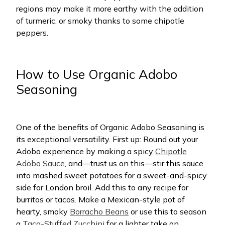
regions may make it more earthy with the addition
of turmeric, or smoky thanks to some chipotle
peppers.
How to Use Organic Adobo
Seasoning
One of the benefits of Organic Adobo Seasoning is
its exceptional versatility. First up: Round out your
Adobo experience by making a spicy
Chipotle
Adobo Sauce
, and—trust us on this—stir this sauce
into mashed sweet potatoes for a sweet-and-spicy
side for London broil. Add this to any recipe for
burritos or tacos. Make a Mexican-style pot of
hearty, smoky
Borracho Beans
or use this to season
a
Taco-Stuffed Zucchini
for a lighter take on