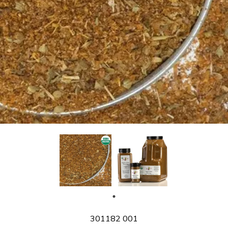
SKU
301182 001