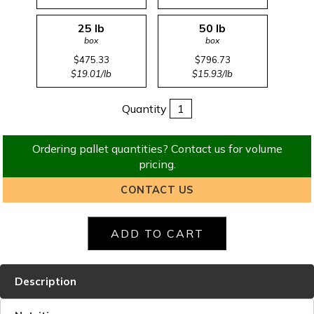
25 lb
50 lb
box
box
$475.33
$796.73
$19.01/lb
$15.93/lb
Quantity
Ordering pallet quantities? Contact us for volume
pricing.
CONTACT US
Description