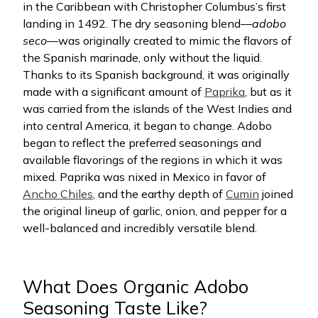
in the Caribbean with Christopher Columbus’s first
landing in 1492. The dry seasoning blend—
adobo
seco
—was originally created to mimic the flavors of
the Spanish marinade, only without the liquid.
Thanks to its Spanish background, it was originally
made with a significant amount of
Paprika
, but as it
was carried from the islands of the West Indies and
into central America, it began to change. Adobo
began to reflect the preferred seasonings and
available flavorings of the regions in which it was
mixed. Paprika was nixed in Mexico in favor of
Ancho Chiles
, and the earthy depth of
Cumin
joined
the original lineup of garlic, onion, and pepper for a
well-balanced and incredibly versatile blend.
What Does Organic Adobo
Seasoning Taste Like?