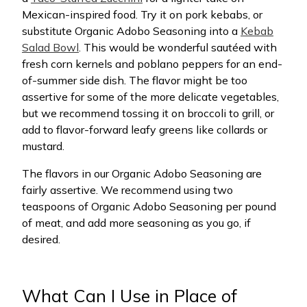
Mexican-inspired food. Try it on pork kebabs, or
substitute Organic Adobo Seasoning into a
Kebab
Salad Bowl
. This would be wonderful sautéed with
fresh corn kernels and poblano peppers for an end-
of-summer side dish. The flavor might be too
assertive for some of the more delicate vegetables,
but we recommend tossing it on broccoli to grill, or
add to flavor-forward leafy greens like collards or
mustard.
The flavors in our Organic Adobo Seasoning are
fairly assertive. We recommend using two
teaspoons of Organic Adobo Seasoning per pound
of meat, and add more seasoning as you go, if
desired.
What Can I Use in Place of