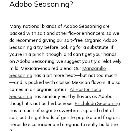
Adobo Seasoning?
Many national brands of Adobo Seasoning are
packed with salt and other flavor enhancers, so we
do recommend giving our salt-free, Organic Adobo
Seasoning a try before looking for a substitute. If
you’re in a pinch, though, and can’t get your hands
on Adobo Seasoning, we suggest you try a relatively
mild, Mexican-inspired blend. Our
Manzanillo
Seasoning
has a bit more heat—but not too much!
—and is packed with classic Mexican flavors. It also
comes in an organic option.
Al Pastor Taco
Seasoning
has similarly earthy flavors as Adobo,
though it’s not as herbaceous.
Enchilada Seasoning
has a touch of sugar to sweeten it up and a bit of
salt, but it’s got loads of gentle paprika and fragrant
herbs like coriander and oregano to really build the