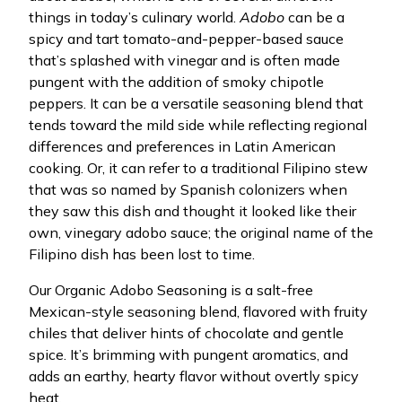
things in today’s culinary world.
Adobo
can be a
spicy and tart tomato-and-pepper-based sauce
that’s splashed with vinegar and is often made
pungent with the addition of smoky chipotle
peppers. It can be a versatile seasoning blend that
tends toward the mild side while reflecting regional
differences and preferences in Latin American
cooking. Or, it can refer to a traditional Filipino stew
that was so named by Spanish colonizers when
they saw this dish and thought it looked like their
own, vinegary adobo sauce; the original name of the
Filipino dish has been lost to time.
Our Organic Adobo Seasoning is a salt-free
Mexican-style seasoning blend, flavored with fruity
chiles that deliver hints of chocolate and gentle
spice. It’s brimming with pungent aromatics, and
adds an earthy, hearty flavor without overtly spicy
heat.