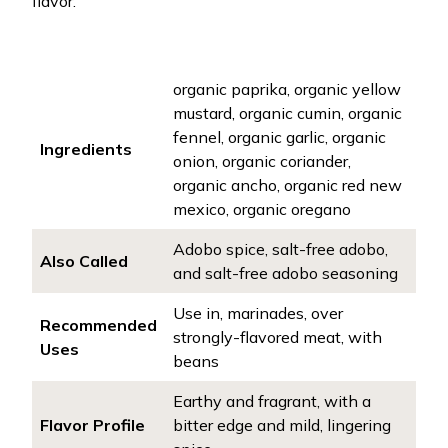
flavor.
organic paprika, organic yellow
mustard, organic cumin, organic
fennel, organic garlic, organic
Ingredients
onion, organic coriander,
organic ancho, organic red new
mexico, organic oregano
Adobo spice, salt-free adobo,
Also Called
and salt-free adobo seasoning
Use in, marinades, over
Recommended
strongly-flavored meat, with
Uses
beans
Earthy and fragrant, with a
Flavor Profile
bitter edge and mild, lingering