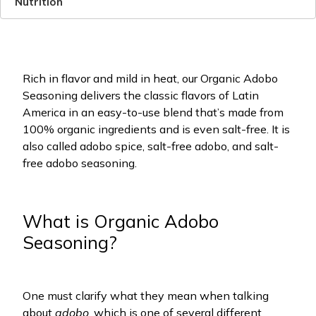
Nutrition
Rich in flavor and mild in heat, our Organic Adobo
Seasoning delivers the classic flavors of Latin
America in an easy-to-use blend that’s made from
100% organic ingredients and is even salt-free. It is
also called adobo spice, salt-free adobo, and salt-
free adobo seasoning.
What is Organic Adobo
Seasoning?
One must clarify what they mean when talking
about
adobo
, which is one of several different