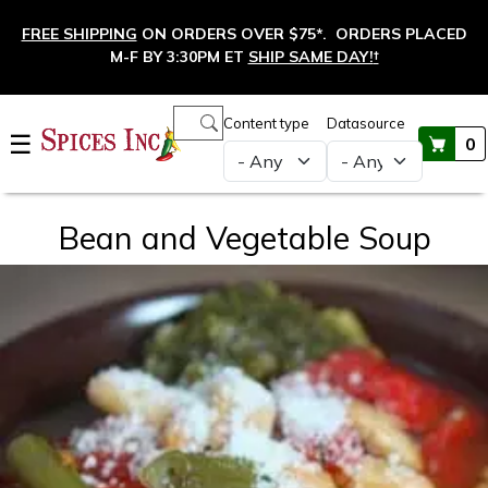
Skip to main content
FREE SHIPPING
ON ORDERS OVER $75*. ORDERS PLACED
M-F BY 3:30PM ET
SHIP SAME DAY!
†
Main navigation
Content type
Datasource
☰
0
Bean and Vegetable Soup