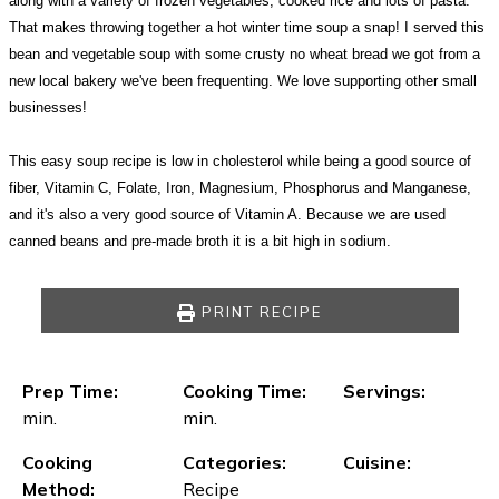
along with a variety of frozen vegetables, cooked rice and lots of pasta.
That makes throwing together a hot winter time soup a snap! I served this
bean and vegetable soup with some crusty no wheat bread we got from a
new local bakery we've been frequenting. We love supporting other small
businesses!
This easy soup recipe is low in cholesterol while being a good source of
fiber, Vitamin C, Folate, Iron, Magnesium, Phosphorus and Manganese,
and it's also a very good source of Vitamin A. Because we are used
canned beans and pre-made broth it is a bit high in sodium.
PRINT RECIPE
Prep Time:
Cooking Time:
Servings:
min.
min.
Cooking
Categories:
Cuisine:
Method:
Recipe