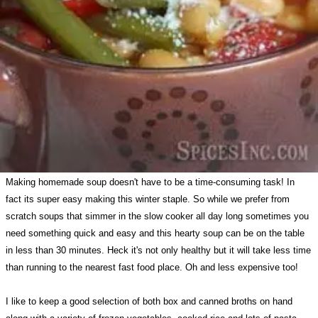
Making homemade soup doesn't have to be a time-consuming task! In
fact its super easy making this winter staple. So while we prefer from
scratch soups that simmer in the slow cooker all day long sometimes you
need something quick and easy and this hearty soup can be on the table
in less than 30 minutes. Heck it's not only healthy but it will take less time
than running to the nearest fast food place. Oh and less expensive too!
I like to keep a good selection of both box and canned broths on hand