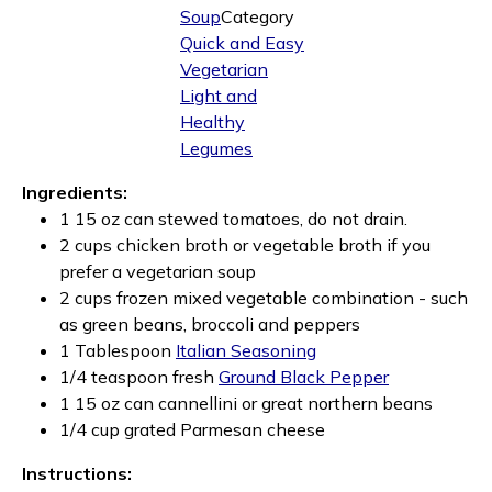
Soup
Category
Quick and Easy
Vegetarian
Light and
Healthy
Legumes
Ingredients:
1 15 oz can stewed tomatoes, do not drain.
2 cups chicken broth or vegetable broth if you
prefer a vegetarian soup
2 cups frozen mixed vegetable combination - such
as green beans, broccoli and peppers
1 Tablespoon
Italian Seasoning
1/4 teaspoon fresh
Ground Black Pepper
1 15 oz can cannellini or great northern beans
1/4 cup grated Parmesan cheese
Instructions: