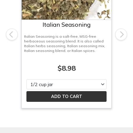
Italian Seasoning
Italian Seasoning is a salt-free, MSG-free
Previous
Next
herbaceous seasoning blend. It is also called
Italian herbs seasoning, Italian seasoning mix,
Italian seasoning blend, or Italian spices.
$8.98
Please select