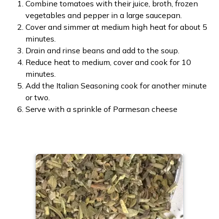
Combine tomatoes with their juice, broth, frozen
vegetables and pepper in a large saucepan.
Cover and simmer at medium high heat for about 5
minutes.
Drain and rinse beans and add to the soup.
Reduce heat to medium, cover and cook for 10
minutes.
Add the Italian Seasoning cook for another minute
or two.
Serve with a sprinkle of Parmesan cheese