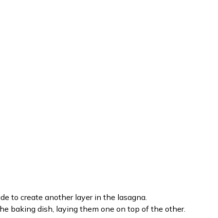
ide to create another layer in the lasagna.
 the baking dish, laying them one on top of the other.