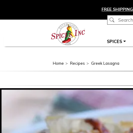
Skip to main content
FREE SHIPPING
Main navigation
SPICES
Home
Recipes
Greek Lasagna