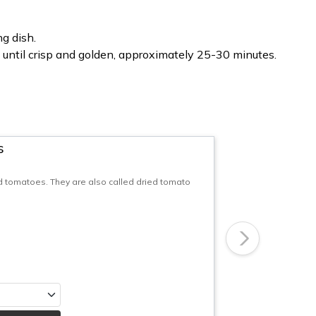
ng dish.
until crisp and golden, approximately 25-30 minutes.
s
d tomatoes. They are also called dried tomato
Next