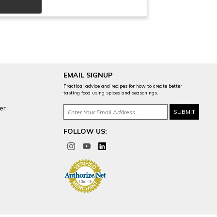
EMAIL SIGNUP
Practical advice and recipes for how to create better
tasting food using spices and seasonings.
er
FOLLOW US: