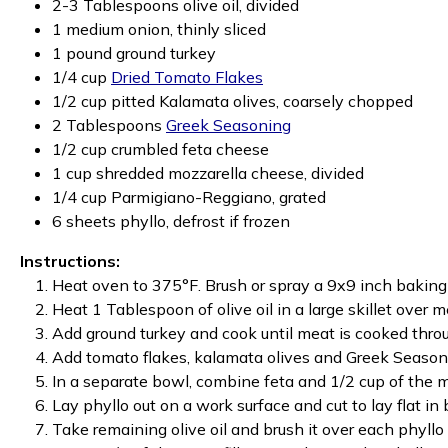
2-3 Tablespoons olive oil, divided
1 medium onion, thinly sliced
1 pound ground turkey
1/4 cup
Dried Tomato Flakes
1/2 cup pitted Kalamata olives, coarsely chopped
2 Tablespoons
Greek Seasoning
1/2 cup crumbled feta cheese
1 cup shredded mozzarella cheese, divided
1/4 cup Parmigiano-Reggiano, grated
6 sheets phyllo, defrost if frozen
Instructions:
Heat oven to 375°F. Brush or spray a 9x9 inch baking 
Heat 1 Tablespoon of olive oil in a large skillet over
Add ground turkey and cook until meat is cooked thro
Add tomato flakes, kalamata olives and Greek Seasoni
In a separate bowl, combine feta and 1/2 cup of the m
Lay phyllo out on a work surface and cut to lay flat in
Take remaining olive oil and brush it over each phyllo 