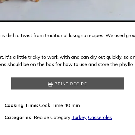
is dish a twist from traditional lasagna recipes. We used groun
. It's a little tricky to work with and can dry out quickly, so
ions should be on the box for how to use and store the phyllo.
PRINT RECIPE
Cooking Time:
Cook Time 40 min.
Categories:
Recipe Category
Turkey
Casseroles