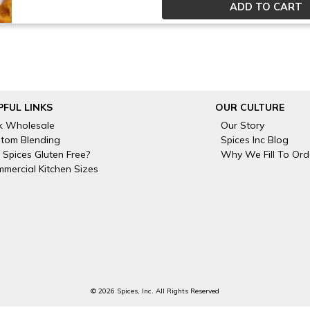
PFUL LINKS
OUR CULTURE
k Wholesale
Our Story
tom Blending
Spices Inc Blog
 Spices Gluten Free?
Why We Fill To Ord
mercial Kitchen Sizes
© 2026 Spices, Inc. All Rights Reserved