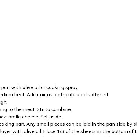
pan with olive oil or cooking spray.
 medium heat. Add onions and saute until softened.
ugh.
ng to the meat. Stir to combine.
ozzarella cheese. Set aside.
 baking pan. Any small pieces can be laid in the pan side by s
layer with olive oil. Place 1/3 of the sheets in the bottom of