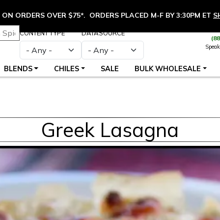
ON ORDERS OVER $75*. ORDERS PLACED M-F BY 3:30PM ET
S
CONTENT TYPE
DATASOURCE
(8
Speak
BLENDS
CHILES
SALE
BULK WHOLESALE
Greek Lasagna