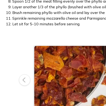
Spoon 1/2 of the meat filling evenly over the phyllo a
Layer another 1/3 of the phyllo (brushed with olive o
Brush remaining phyllo with olive oil and lay over the
Sprinkle remaining mozzarella cheese and Parmigiano
Let sit for 5-10 minutes before serving.
Previous