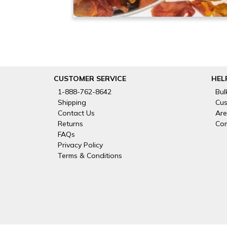
CUSTOMER SERVICE
HEL
1-888-762-8642
Bul
Shipping
Cus
Contact Us
Are
Returns
Com
FAQs
Privacy Policy
Terms & Conditions