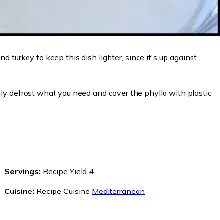
d turkey to keep this dish lighter, since it's up against
 only defrost what you need and cover the phyllo with plastic
Servings:
Recipe Yield 4
Cuisine:
Recipe Cuisine
Mediterranean