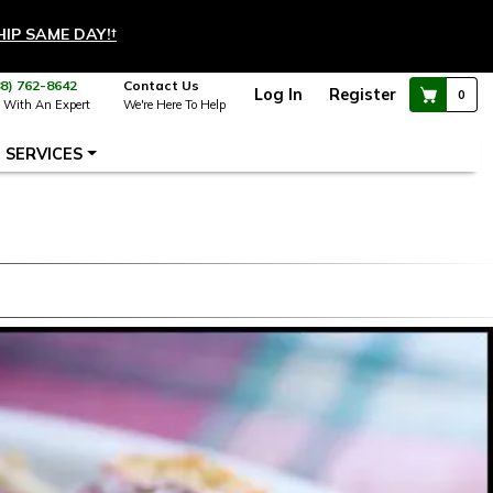
HIP SAME DAY!
†
88) 762-8642
Contact Us
Log In
Register
0
 With An Expert
We're Here To Help
SERVICES