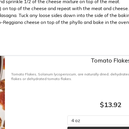
nd sprinkle 1/2 of the cheese mixture on top of the meat.
il) on top of the cheese and repeat with the meat and cheese.
 lasagna. Tuck any loose sides down into the side of the baki
-Reggiano cheese on top of the phyllo and bake in the oven 
Tomato Flake
Tomato Flakes, Solanum lycopersicum, are naturally dried, dehydrate
flakes or dehydrated tomato flakes.
$13.92
Please select