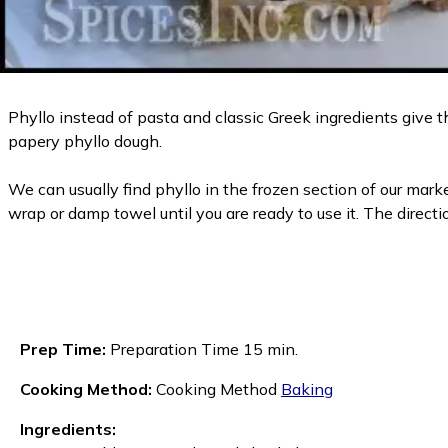
Phyllo instead of pasta and classic Greek ingredients give th
papery phyllo dough.
We can usually find phyllo in the frozen section of our market
wrap or damp towel until you are ready to use it. The direct
Prep Time:
Preparation Time 15 min.
Cooking Method:
Cooking Method
Baking
Ingredients: