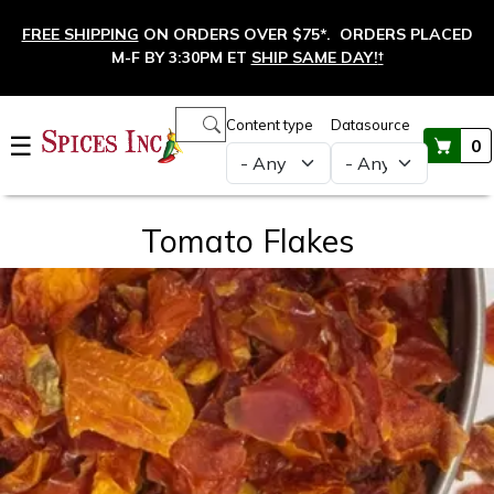
Skip to main content
FREE SHIPPING
ON ORDERS OVER $75*. ORDERS PLACED
M-F BY 3:30PM ET
SHIP SAME DAY!
†
Main navigation
Content type
Datasource
☰
0
Tomato Flakes