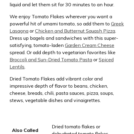
liquid and let them sit for 30 minutes to an hour.
We enjoy Tomato Flakes wherever you want a
powerful hit of umami tomato, so add them to
Greek
Lasagna
or
Chicken and Butternut Squash Pizza
.
Dress up bagels and sandwiches with this super-
satisfying, tomato-laden
Garden Cream Cheese
spread. Or add depth to vegetarian favorites like
Broccoli and Sun-Dried Tomato Pasta
or
Spiced
Lentils
.
Dried Tomato Flakes add vibrant color and
impressive depth of flavor to beans, chicken,
cheese, breads, chili, pasta sauces, pizza, soups,
stews, vegetable dishes and vinaigrettes.
Dried tomato flakes or
Also Called
dehydrated tomato flakes