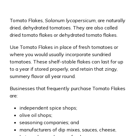
Tomato Flakes,
Solanum lycopersicum
, are naturally
dried, dehydrated tomatoes. They are also called
dried tomato flakes or dehydrated tomato flakes.
Use Tomato Flakes in place of fresh tomatoes or
where you would usually incorporate sundried
tomatoes. These shelf-stable flakes can last for up
to a year if stored properly, and retain that zingy,
summery flavor all year round.
Businesses that frequently purchase Tomato Flakes
are:
independent spice shops;
olive oil shops;
seasoning companies; and
manufacturers of dip mixes, sauces, cheese,