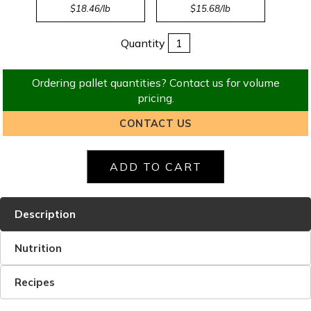
$18.46/lb
$15.68/lb
Quantity
Ordering pallet quantities? Contact us for volume
pricing.
CONTACT US
Description
Nutrition
Recipes