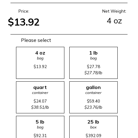
Price:
Net Weight:
4 oz
$13.92
Please select
4 oz
1 lb
bag
bag
$13.92
$27.78
$27.78/lb
quart
gallon
container
container
$24.07
$59.40
$38.51/lb
$23.76/lb
5 lb
25 lb
bag
box
$92.31
$392.09