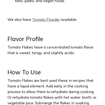
keto, paleo, and vegan foods
We also have
Tomato Powder
available.
Flavor Profile
Tomato Flakes have a concentrated tomato flavor
that is sweet, tangy, and slightly acidic.
How To Use
Tomato Flakes are best used these in recipes that
have a liquid element. Add early in the cooking
process to allow them to rehydrate during cooking.
Or rehydrate tomato flakes with hot water, broth, or
vegetable juice. Submerge the flakes in soaking