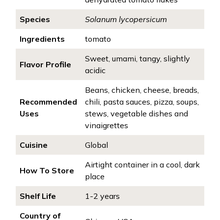
Species
Solanum lycopersicum
Ingredients
tomato
Sweet, umami, tangy, slightly
Flavor Profile
acidic
Beans, chicken, cheese, breads,
Recommended
chili, pasta sauces, pizza, soups,
Uses
stews, vegetable dishes and
vinaigrettes
Cuisine
Global
Airtight container in a cool, dark
How To Store
place
Shelf Life
1-2 years
Country of