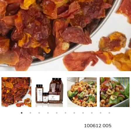
SKU
100612 005