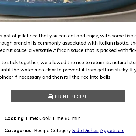
 pot of jollof rice that you can eat and enjoy, with some fish 
hough arancini is commonly associated with Italian risotto, t
eanut sauce, a versatile African sauce that is packed with fla
stick together, we allowed the rice to retain its natural starc
ice until the water runs clear to prevent it from getting sticky
inder if necessary and then roll the rice into balls.
PRINT RECIPE
Cooking Time:
Cook Time 80 min.
Categories:
Recipe Category
Side Dishes
Appetizers