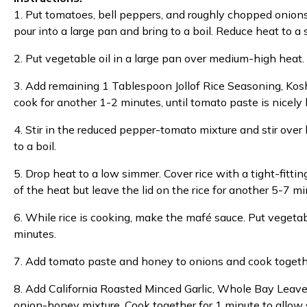
1. Put tomatoes, bell peppers, and roughly chopped onions
pour into a large pan and bring to a boil. Reduce heat to 
2. Put vegetable oil in a large pan over medium-high heat.
3. Add remaining 1 Tablespoon Jollof Rice Seasoning, Kos
cook for another 1-2 minutes, until tomato paste is nicely
4. Stir in the reduced pepper-tomato mixture and stir over
to a boil.
5. Drop heat to a low simmer. Cover rice with a tight-fittin
of the heat but leave the lid on the rice for another 5-7 mi
6. While rice is cooking, make the mafé sauce. Put vegetab
minutes.
7. Add tomato paste and honey to onions and cook together
8. Add California Roasted Minced Garlic, Whole Bay Leav
onion-honey mixture. Cook together for 1 minute to allow 