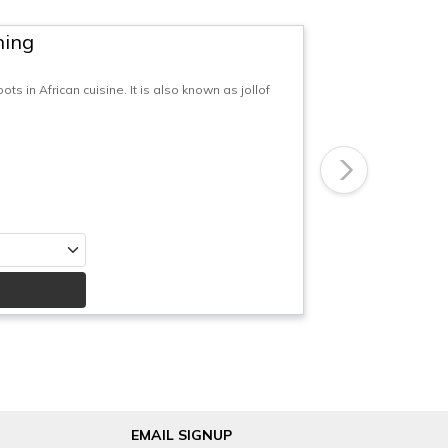
ning
ts in African cuisine. It is also known as jollof
Next
EMAIL SIGNUP