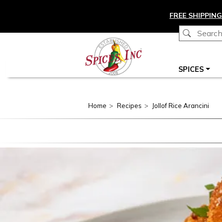
Skip to main content
FREE SHIPPING
Main navigation
SPICES
Home
Recipes
Jollof Rice Arancini