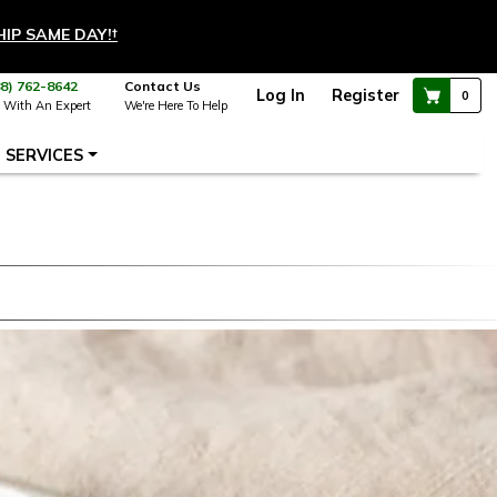
HIP SAME DAY!
†
88) 762-8642
Contact Us
Log In
Register
0
 With An Expert
We're Here To Help
SERVICES