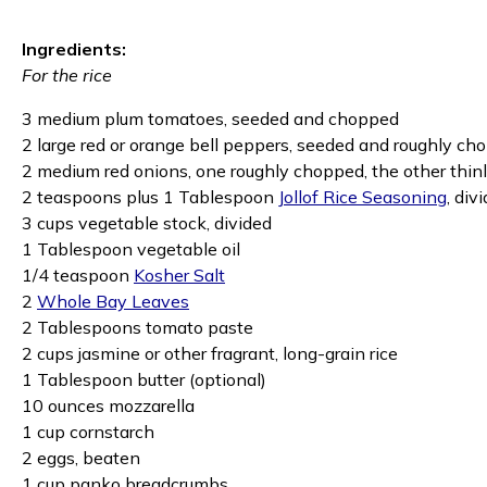
Ingredients:
For the rice
3 medium plum tomatoes, seeded and chopped
2 large red or orange bell peppers, seeded and roughly c
2 medium red onions, one roughly chopped, the other thinl
2 teaspoons plus 1 Tablespoon
Jollof Rice Seasoning
, div
3 cups vegetable stock, divided
1 Tablespoon vegetable oil
1/4 teaspoon
Kosher Salt
2
Whole Bay Leaves
2 Tablespoons tomato paste
2 cups jasmine or other fragrant, long-grain rice
1 Tablespoon butter (optional)
10 ounces mozzarella
1 cup cornstarch
2 eggs, beaten
1 cup panko breadcrumbs