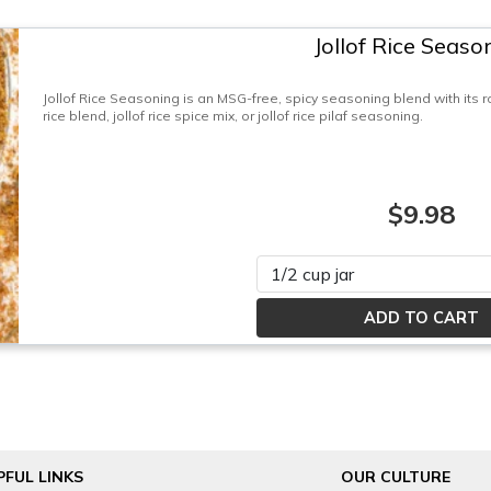
Jollof Rice Seaso
Jollof Rice Seasoning is an MSG-free, spicy seasoning blend with its roo
rice blend, jollof rice spice mix, or jollof rice pilaf seasoning.
$9.98
Please select
PFUL LINKS
OUR CULTURE