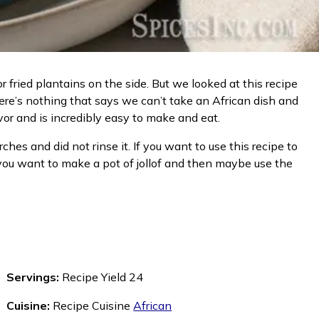
or fried plantains on the side. But we looked at this recipe
here’s nothing that says we can’t take an African dish and
vor and is incredibly easy to make and eat.
hes and did not rinse it. If you want to use this recipe to
. If you want to make a pot of jollof and then maybe use the
Servings:
Recipe Yield 24
Cuisine:
Recipe Cuisine
African