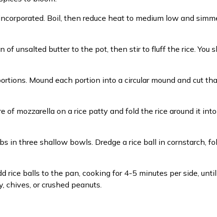
lly incorporated. Boil, then reduce heat to medium low and sim
 of unsalted butter to the pot, then stir to fluff the rice. You
rtions. Mound each portion into a circular mound and cut that 
of mozzarella on a rice patty and fold the rice around it into ba
 in three shallow bowls. Dredge a rice ball in cornstarch, f
d rice balls to the pan, cooking for 4-5 minutes per side, unti
y, chives, or crushed peanuts.