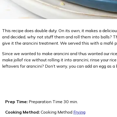
This recipe does double duty. On its own, it makes a delicious
and decided, why not stuff them and roll them into balls? T
give it the arancini treatment. We served this with a mafé p
Since we wanted to make arancini and thus wanted our rice to 
make jollof rice without rolling it into arancini, rinse your r
leftovers for arancini? Don’t worry, you can add an egg as a b
Prep Time:
Preparation Time 30 min.
Cooking Method:
Cooking Method
Frying