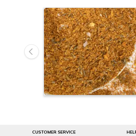
Previous
CUSTOMER SERVICE
HEL