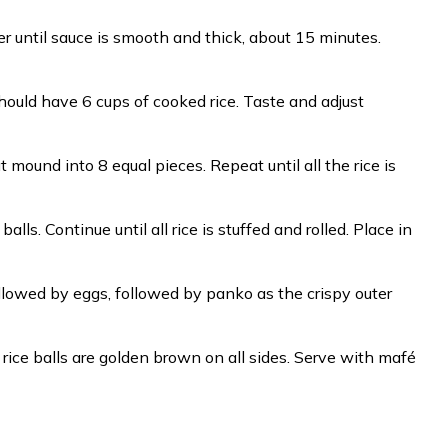
mer until sauce is smooth and thick, about 15 minutes.
 should have 6 cups of cooked rice. Taste and adjust
mound into 8 equal pieces. Repeat until all the rice is
lls. Continue until all rice is stuffed and rolled. Place in
ollowed by eggs, followed by panko as the crispy outer
l rice balls are golden brown on all sides. Serve with mafé