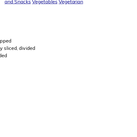
and Snacks
Vegetables
Vegetarian
hopped
y sliced, divided
ided