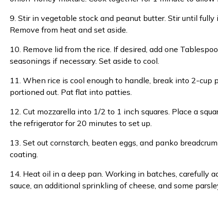
9. Stir in vegetable stock and peanut butter. Stir until fu
Remove from heat and set aside.
10. Remove lid from the rice. If desired, add one Tablespoon
seasonings if necessary. Set aside to cool.
11. When rice is cool enough to handle, break into 2-cup po
portioned out. Pat flat into patties.
12. Cut mozzarella into 1/2 to 1 inch squares. Place a square 
the refrigerator for 20 minutes to set up.
13. Set out cornstarch, beaten eggs, and panko breadcrumbs
coating.
14. Heat oil in a deep pan. Working in batches, carefully ad
sauce, an additional sprinkling of cheese, and some parsle