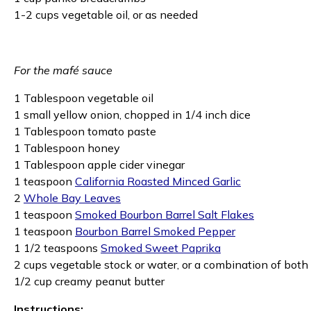
1-2 cups vegetable oil, or as needed
For the mafé sauce
1 Tablespoon vegetable oil
1 small yellow onion, chopped in 1/4 inch dice
1 Tablespoon tomato paste
1 Tablespoon honey
1 Tablespoon apple cider vinegar
1 teaspoon
California Roasted Minced Garlic
2
Whole Bay Leaves
1 teaspoon
Smoked Bourbon Barrel Salt Flakes
1 teaspoon
Bourbon Barrel Smoked Pepper
1 1/2 teaspoons
Smoked Sweet Paprika
2 cups vegetable stock or water, or a combination of both
1/2 cup creamy peanut butter
Instructions: