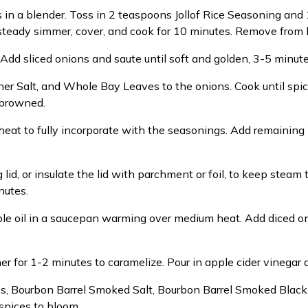
 in a blender. Toss in 2 teaspoons Jollof Rice Seasoning and 
a steady simmer, cover, and cook for 10 minutes. Remove from 
 Add sliced onions and saute until soft and golden, 3-5 minute
her Salt, and Whole Bay Leaves to the onions. Cook until spi
 browned.
 heat to fully incorporate with the seasonings. Add remaining
g lid, or insulate the lid with parchment or foil, to keep stea
nutes.
le oil in a saucepan warming over medium heat. Add diced oni
 for 1-2 minutes to caramelize. Pour in apple cider vinegar 
es, Bourbon Barrel Smoked Salt, Bourbon Barrel Smoked Bla
spices to bloom.