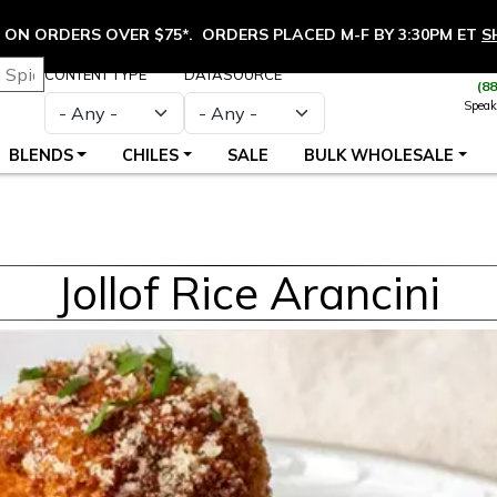
ON ORDERS OVER $75*. ORDERS PLACED M-F BY 3:30PM ET
S
CONTENT TYPE
DATASOURCE
(8
Speak
BLENDS
CHILES
SALE
BULK WHOLESALE
Jollof Rice Arancini