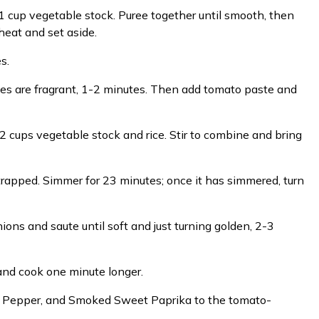
1 cup vegetable stock. Puree together until smooth, then
heat and set aside.
s.
ces are fragrant, 1-2 minutes. Then add tomato paste and
 2 cups vegetable stock and rice. Stir to combine and bring
m trapped. Simmer for 23 minutes; once it has simmered, turn
ons and saute until soft and just turning golden, 2-3
and cook one minute longer.
ck Pepper, and Smoked Sweet Paprika to the tomato-