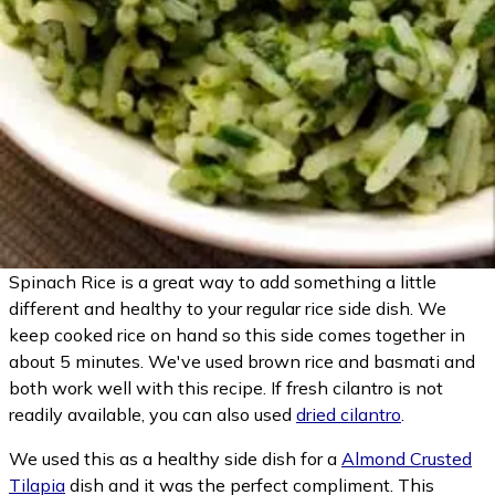
Spinach Rice is a great way to add something a little
different and healthy to your regular rice side dish. We
keep cooked rice on hand so this side comes together in
about 5 minutes. We've used brown rice and basmati and
both work well with this recipe. If fresh cilantro is not
readily available, you can also used
dried cilantro
.
We used this as a healthy side dish for a
Almond Crusted
Tilapia
dish and it was the perfect compliment. This