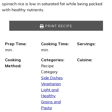
spinach rice is low in saturated fat while being packed
with healthy nutrients.
PRINT RECIPE
Prep Time:
Cooking Time:
Servings:
min.
min.
Cooking
Categories:
Cuisine:
Method:
Recipe
Category
Side Dishes
Vegetarian
Light and
Healthy
Grains and
Pasta