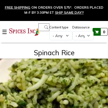
Skip to main content
FREE SHIPPING
ON ORDERS OVER $75*. ORDERS PLACED
M-F BY 3:30PM ET
SHIP SAME DAY!
†
Main navigation
Content type
Datasource
☰
0
Spinach Rice