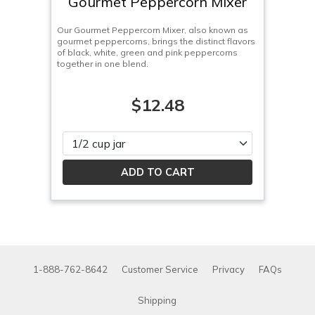
Gourmet Peppercorn Mixer
Our Gourmet Peppercorn Mixer, also known as
gourmet peppercorns, brings the distinct flavors
of black, white, green and pink peppercorns
together in one blend.
$12.48
Please select
1-888-762-8642
Customer Service
Privacy
FAQs
Shipping