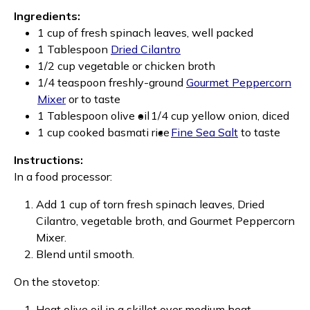
Ingredients:
1 cup of fresh spinach leaves, well packed
1 Tablespoon
Dried Cilantro
1/2 cup vegetable or chicken broth
1/4 teaspoon freshly-ground
Gourmet Peppercorn
Mixer
or to taste
1 Tablespoon olive oil
1/4 cup yellow onion, diced
1 cup cooked basmati rice
Fine Sea Salt
to taste
Instructions:
In a food processor:
Add 1 cup of torn fresh spinach leaves, Dried
Cilantro, vegetable broth, and Gourmet Peppercorn
Mixer.
Blend until smooth.
On the stovetop:
Heat olive oil in a skillet over medium heat.