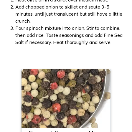
Add chopped onion to skillet and saute 3-5
minutes, until just translucent but still have a little
crunch.
Pour spinach mixture into onion. Stir to combine,
then add rice. Taste seasonings and add Fine Sea
Salt if necessary. Heat thoroughly and serve.