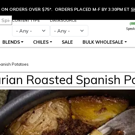
ON ORDERS OVER $75*. ORDERS PLACED M-F BY 3:30PM ET
S
CONTENT TYPE
DATASOURCE
(8
Speak
BLENDS
CHILES
SALE
BULK WHOLESALE
anish Potatoes
rian Roasted Spanish P