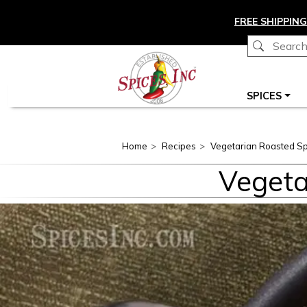
Skip to main content
FREE SHIPPING
Main navigation
SPICES
Home
Recipes
Vegetarian Roasted Sp
Vegeta