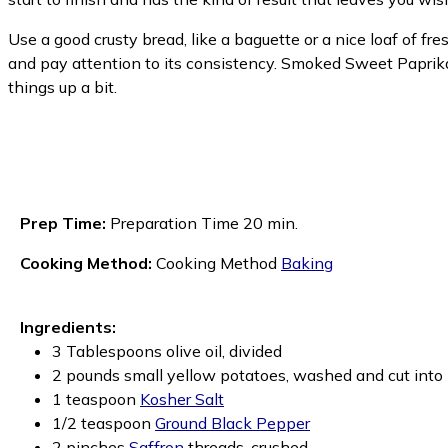
Use a good crusty bread, like a baguette or a nice loaf of fr
and pay attention to its consistency. Smoked Sweet Paprika 
things up a bit.
Prep Time:
Preparation Time 20 min.
Cooking Method:
Cooking Method
Baking
Ingredients:
3 Tablespoons olive oil, divided
2 pounds small yellow potatoes, washed and cut into 
1 teaspoon
Kosher Salt
1/2 teaspoon
Ground Black Pepper
2 pinches
Saffron
threads, crushed