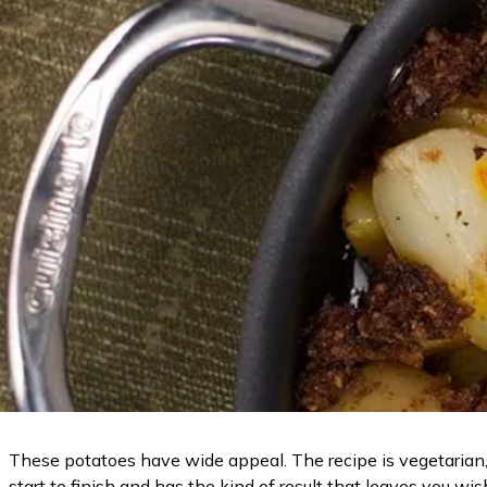
These potatoes have wide appeal. The recipe is vegetarian, 
start to finish and has the kind of result that leaves you wi