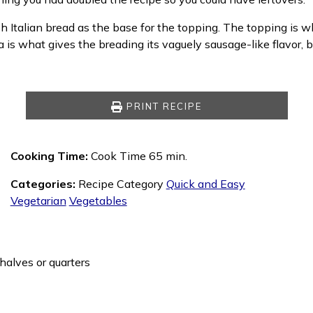
esh Italian bread as the base for the topping. The topping is 
is what gives the breading its vaguely sausage-like flavor, 
PRINT RECIPE
Cooking Time:
Cook Time 65 min.
Categories:
Recipe Category
Quick and Easy
Vegetarian
Vegetables
halves or quarters