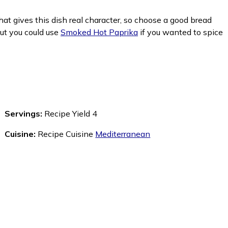
what gives this dish real character, so choose a good bread
but you could use
Smoked Hot Paprika
if you wanted to spice
Servings:
Recipe Yield 4
Cuisine:
Recipe Cuisine
Mediterranean