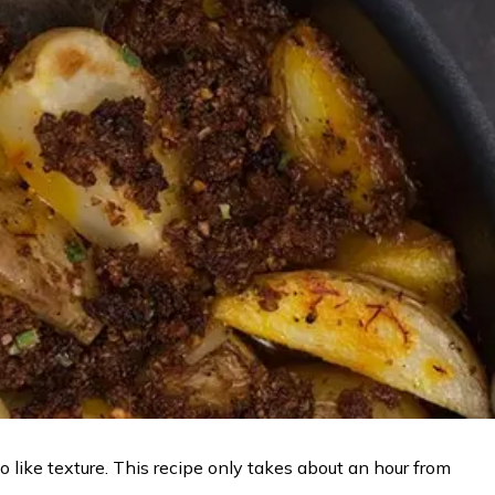
like texture. This recipe only takes about an hour from