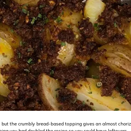
but the crumbly bread-based topping gives an almost chorizo 
shing you had doubled the recipe so you could have leftovers.