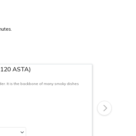
nutes.
(120 ASTA)
r. It is the backbone of many smoky dishes
Next