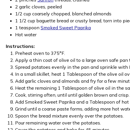
2 garlic cloves, peeled
1/2 cup coarsely chopped, blanched almonds
1 1/2 cup baguette bread or crusty bread, torn into pi
1 teaspoon
Smoked Sweet Paprika
Hot water
Instructions:
Preheat oven to 375°F.
Apply a thin coat of olive oil to a large oven safe pan 
Spread potatoes evenly in the pan and sprinkle with 
In a small skillet, heat 1 Tablespoon of the olive oil o
Add garlic cloves and almonds and fry for a few minute
Heat the remaining 1 Tablespoon of olive oil in the s
Cook, stirring often, until until golden brown and cris
Add Smoked Sweet Paprika and a Tablespoon of hot wa
Grind until a coarse paste forms, adding more hot wate
Spoon the bread mixture evenly over the potatoes.
Pour remaining water over the potatoes.
Cover the potatoes and bake for 45 minutes.