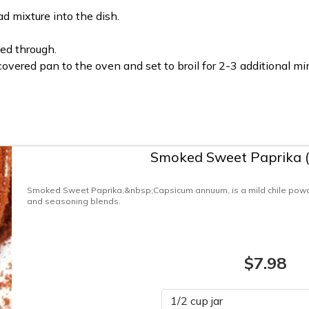
d mixture into the dish.
ed through.
ncovered pan to the oven and set to broil for 2-3 additional mi
Smoked Sweet Paprika 
Smoked Sweet Paprika,&nbsp;Capsicum annuum, is a mild chile powde
and seasoning blends.
$7.98
Please select