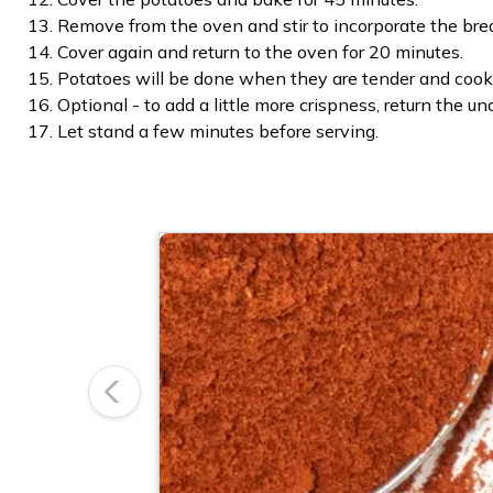
Remove from the oven and stir to incorporate the brea
Cover again and return to the oven for 20 minutes.
Potatoes will be done when they are tender and cook
Optional - to add a little more crispness, return the u
Let stand a few minutes before serving.
Previous