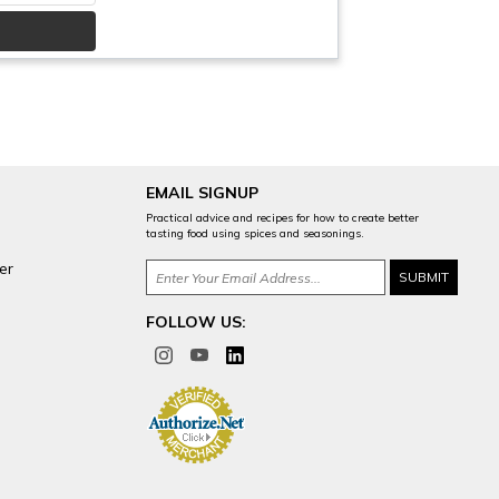
EMAIL SIGNUP
Practical advice and recipes for how to create better
tasting food using spices and seasonings.
er
FOLLOW US: