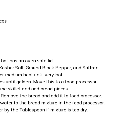
eces
that has an oven safe lid.
Kosher Salt, Ground Black Pepper, and Saffron.
ver medium heat until very hot.
s until golden. Move this to a food processor.
ame skillet and add bread pieces.
p. Remove the bread and add it to food processor.
ter to the bread mixture in the food processor.
r by the Tablespoon if mixture is too dry.