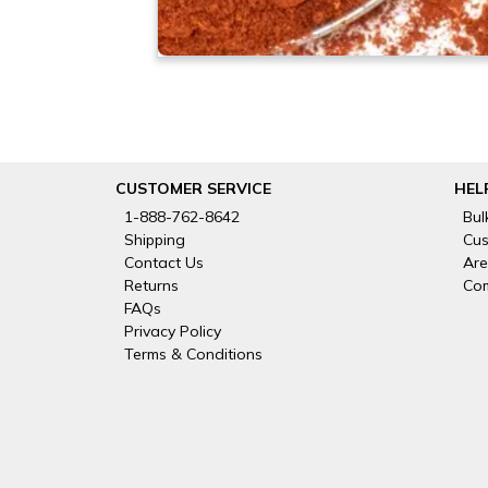
CUSTOMER SERVICE
HEL
1-888-762-8642
Bul
Shipping
Cus
Contact Us
Are
Returns
Com
FAQs
Privacy Policy
Terms & Conditions