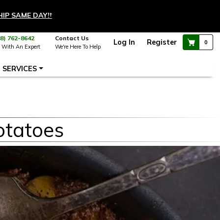
HIP SAME DAY!
†
88) 762-8642
Contact Us
Log In
Register
0
 With An Expert
We're Here To Help
SERVICES
otatoes