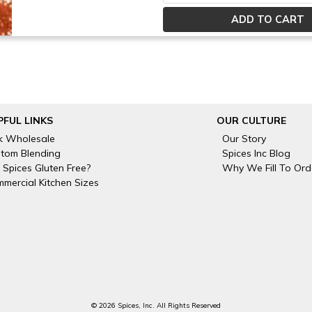
PFUL LINKS
OUR CULTURE
k Wholesale
Our Story
tom Blending
Spices Inc Blog
 Spices Gluten Free?
Why We Fill To Ord
mercial Kitchen Sizes
© 2026 Spices, Inc. All Rights Reserved