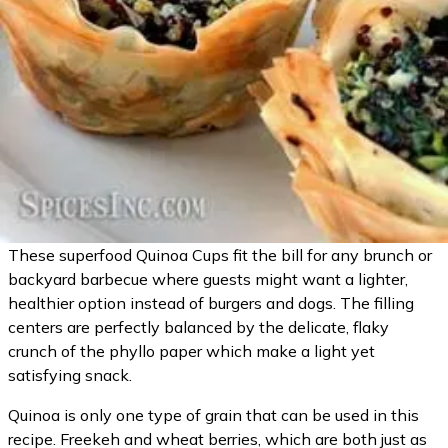
These superfood Quinoa Cups fit the bill for any brunch or
backyard barbecue where guests might want a lighter,
healthier option instead of burgers and dogs. The filling
centers are perfectly balanced by the delicate, flaky
crunch of the phyllo paper which make a light yet
satisfying snack.
Quinoa is only one type of grain that can be used in this
recipe. Freekeh and wheat berries, which are both just as