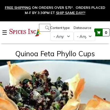
Skip to main content
FREE SHIPPING
ON ORDERS OVER $75*. ORDERS PLACED
M-F BY 3:30PM ET
SHIP SAME DAY!
†
Main navigation
Content type
Datasource
☰
0
Quinoa Feta Phyllo Cups