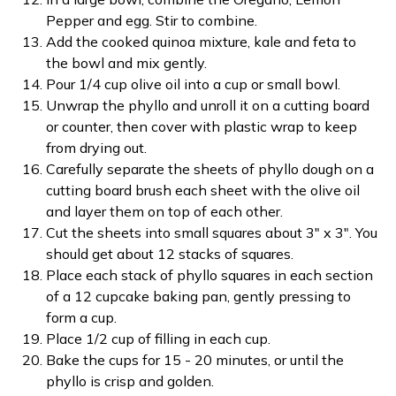
Pepper and egg. Stir to combine.
Add the cooked quinoa mixture, kale and feta to
the bowl and mix gently.
Pour 1/4 cup olive oil into a cup or small bowl.
Unwrap the phyllo and unroll it on a cutting board
or counter, then cover with plastic wrap to keep
from drying out.
Carefully separate the sheets of phyllo dough on a
cutting board brush each sheet with the olive oil
and layer them on top of each other.
Cut the sheets into small squares about 3" x 3". You
should get about 12 stacks of squares.
Place each stack of phyllo squares in each section
of a 12 cupcake baking pan, gently pressing to
form a cup.
Place 1/2 cup of filling in each cup.
Bake the cups for 15 - 20 minutes, or until the
phyllo is crisp and golden.