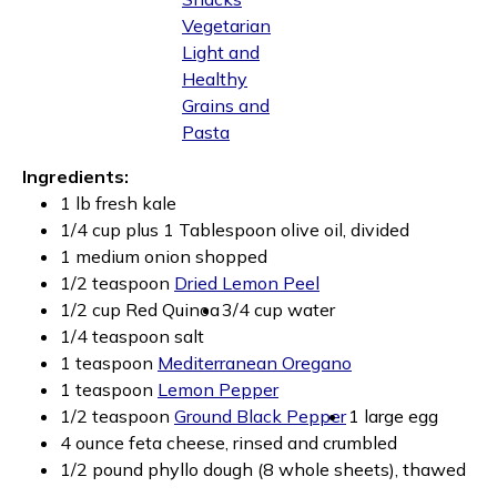
Vegetarian
Light and
Healthy
Grains and
Pasta
Ingredients:
1 lb fresh kale
1/4 cup plus 1 Tablespoon olive oil, divided
1 medium onion shopped
1/2 teaspoon
Dried Lemon Peel
1/2 cup Red Quinoa
3/4 cup water
1/4 teaspoon salt
1 teaspoon
Mediterranean Oregano
1 teaspoon
Lemon Pepper
1/2 teaspoon
Ground Black Pepper
1 large egg
4 ounce feta cheese, rinsed and crumbled
1/2 pound phyllo dough (8 whole sheets), thawed