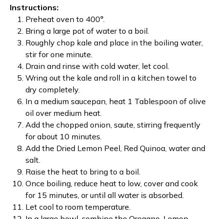
Instructions:
Preheat oven to 400
°
.
Bring a large pot of water to a boil.
Roughly chop kale and place in the boiling water,
stir for one minute.
Drain and rinse with cold water, let cool.
Wring out the kale and roll in a kitchen towel to
dry completely.
In a medium saucepan, heat 1 Tablespoon of olive
oil over medium heat.
Add the chopped onion, saute, stirring frequently
for about 10 minutes.
Add the Dried Lemon Peel, Red Quinoa, water and
salt.
Raise the heat to bring to a boil.
Once boiling, reduce heat to low, cover and cook
for 15 minutes, or until all water is absorbed.
Let cool to room temperature.
In a large bowl, combine the Oregano, Lemon