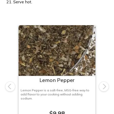
Serve hot.
Lemon Pepper
Previous
Next
Lemon Pepper is a salt-free, MSG-free way to
add flavor to your cooking without adding
sodium.
$9.98