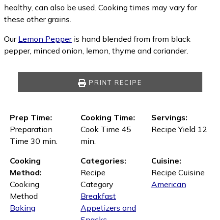
healthy, can also be used. Cooking times may vary for
these other grains.
Our
Lemon Pepper
is hand blended from from black
pepper, minced onion, lemon, thyme and coriander.
PRINT RECIPE
Prep Time:
Cooking Time:
Servings:
Preparation
Cook Time 45
Recipe Yield 12
Time 30 min.
min.
Cooking
Categories:
Cuisine:
Method:
Recipe
Recipe Cuisine
Cooking
Category
American
Method
Breakfast
Baking
Appetizers and
Snacks