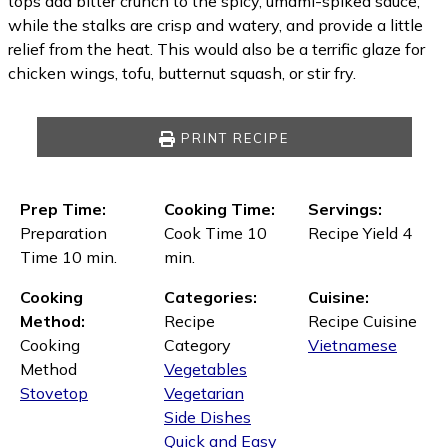
tops add bitter crunch to the spicy, umami-spiked sauce,
while the stalks are crisp and watery, and provide a little
relief from the heat. This would also be a terrific glaze for
chicken wings, tofu, butternut squash, or stir fry.
PRINT RECIPE
Prep Time:
Cooking Time:
Servings:
Preparation
Cook Time 10
Recipe Yield 4
Time 10 min.
min.
Cooking
Categories:
Cuisine:
Method:
Recipe
Recipe Cuisine
Cooking
Category
Vietnamese
Method
Vegetables
Stovetop
Vegetarian
Side Dishes
Quick and Easy