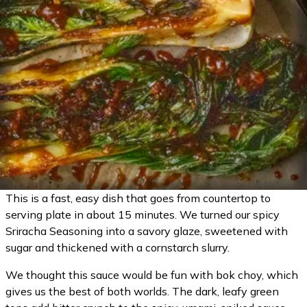
This is a fast, easy dish that goes from countertop to
serving plate in about 15 minutes. We turned our spicy
Sriracha Seasoning into a savory glaze, sweetened with
sugar and thickened with a cornstarch slurry.
We thought this sauce would be fun with bok choy, which
gives us the best of both worlds. The dark, leafy green