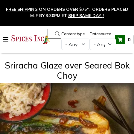
Skip to main content
FREE SHIPPING
ON ORDERS OVER $75*. ORDERS PLACED
M-F BY 3:30PM ET
SHIP SAME DAY!
†
Main navigation
Content type
Datasource
☰
0
Sriracha Glaze over Seared Bok
Choy