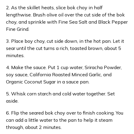
2. As the skillet heats, slice bok choy in half
lengthwise. Brush olive oil over the cut side of the bok
choy, and sprinkle with Fine Sea Salt and Black Pepper
Fine Grind.
3. Place boy choy, cut side down, in the hot pan. Let it
sear until the cut turns a rich, toasted brown, about 5
minutes.
4. Make the sauce. Put 1 cup water, Sriracha Powder,
soy sauce, California Roasted Minced Garlic, and
Organic Coconut Sugar in a sauce pan.
5. Whisk corn starch and cold water together. Set
aside.
6. Flip the seared bok choy over to finish cooking. You
can add a little water to the pan to help it steam
through, about 2 minutes.