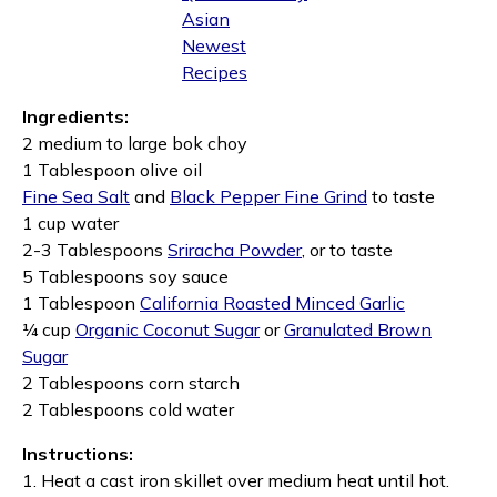
Asian
Newest
Recipes
Ingredients:
2 medium to large bok choy
1 Tablespoon olive oil
Fine Sea Salt
and
Black Pepper Fine Grind
to taste
1 cup water
2-3 Tablespoons
Sriracha Powder
, or to taste
5 Tablespoons soy sauce
1 Tablespoon
California Roasted Minced Garlic
¼ cup
Organic Coconut Sugar
or
Granulated Brown
Sugar
2 Tablespoons corn starch
2 Tablespoons cold water
Instructions:
1. Heat a cast iron skillet over medium heat until hot.