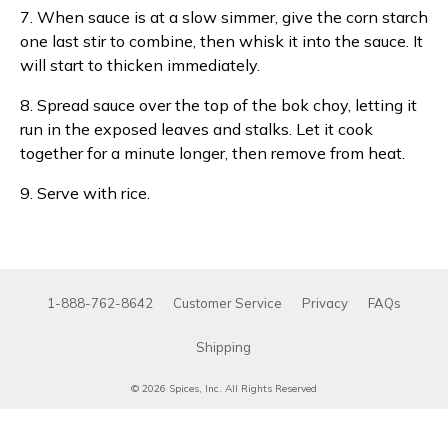
7. When sauce is at a slow simmer, give the corn starch
one last stir to combine, then whisk it into the sauce. It
will start to thicken immediately.
8. Spread sauce over the top of the bok choy, letting it
run in the exposed leaves and stalks. Let it cook
together for a minute longer, then remove from heat.
9. Serve with rice.
1-888-762-8642
Customer Service
Privacy
FAQs
Shipping
© 2026 Spices, Inc. All Rights Reserved