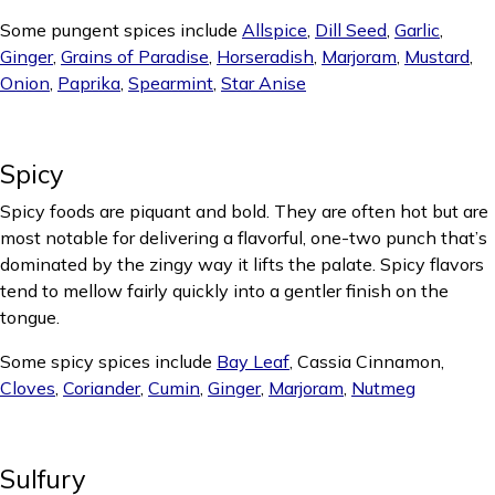
Some pungent spices include
Allspice
,
Dill Seed
,
Garlic
,
Ginger
,
Grains of Paradise
,
Horseradish
,
Marjoram
,
Mustard
,
Onion
,
Paprika
,
Spearmint
,
Star Anise
Spicy
Spicy foods are piquant and bold. They are often hot but are
most notable for delivering a flavorful, one-two punch that’s
dominated by the zingy way it lifts the palate. Spicy flavors
tend to mellow fairly quickly into a gentler finish on the
tongue.
Some spicy spices include
Bay Leaf
, Cassia Cinnamon,
Cloves
,
Coriander
,
Cumin
,
Ginger
,
Marjoram
,
Nutmeg
Sulfury