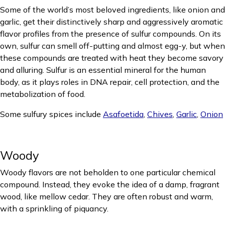
Some of the world’s most beloved ingredients, like onion and
garlic, get their distinctively sharp and aggressively aromatic
flavor profiles from the presence of sulfur compounds. On its
own, sulfur can smell off-putting and almost egg-y, but when
these compounds are treated with heat they become savory
and alluring. Sulfur is an essential mineral for the human
body, as it plays roles in DNA repair, cell protection, and the
metabolization of food.
Some sulfury spices include
Asafoetida
,
Chives
,
Garlic
,
Onion
Woody
Woody flavors are not beholden to one particular chemical
compound. Instead, they evoke the idea of a damp, fragrant
wood, like mellow cedar. They are often robust and warm,
with a sprinkling of piquancy.