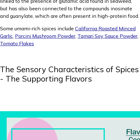
linked to the presence of glutamic acid found in seaweed,
but has also been connected to the compounds inosinate
and guanylate, which are often present in high-protein food.
Some umami-rich spices include
California Roasted Minced
Garlic
,
Porcini Mushroom Powder
,
Tamari Soy Sauce Powder
,
Tomato Flakes
The Sensory Characteristics of Spices
- The Supporting Flavors