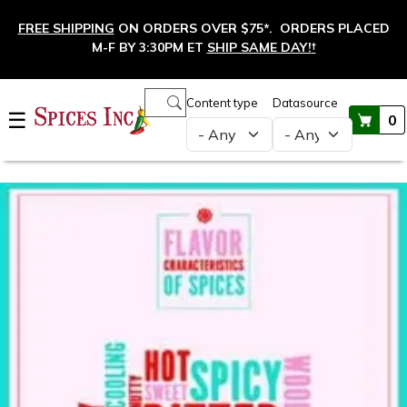
Skip to main content
FREE SHIPPING
ON ORDERS OVER $75*. ORDERS PLACED
M-F BY 3:30PM ET
SHIP SAME DAY!
†
Main navigation
Content type
Datasource
☰
0