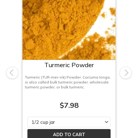
Turmeric Powder
Previous
Next
Turmeric (TUR-mer-ick) Powder, Curcuma longa,
is also called bulk turmeric powder, wholesale
turmeric powder, or bulk turmeric.
$7.98
Please select