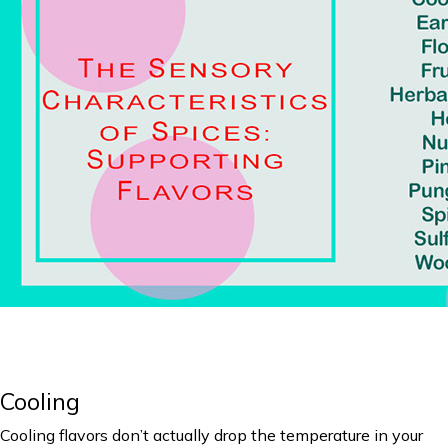
Cooling
Cooling flavors don’t actually drop the temperature in your