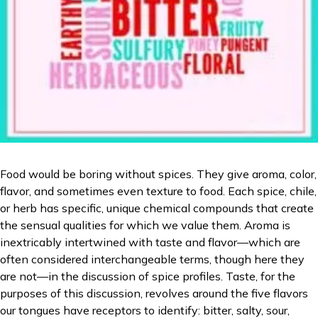
Food would be boring without spices. They give aroma, color,
flavor, and sometimes even texture to food. Each spice, chile,
or herb has specific, unique chemical compounds that create
the sensual qualities for which we value them. Aroma is
inextricably intertwined with taste and flavor—which are
often considered interchangeable terms, though here they
are not—in the discussion of spice profiles. Taste, for the
purposes of this discussion, revolves around the five flavors
our tongues have receptors to identify: bitter, salty, sour,