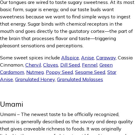
Our tongues are wired to taste sugary sweetness. At its most
basic form, sugar is energy, and our taste buds want
sweetness because we want to find simple ways to ingest
that energy. Sugar binds with chemical receptors in the
mouth and goes directly to the gustatory cortex—the part of
the brain that processes flavor and taste—triggering
pleasant sensations and perceptions.
Some sweet spices include
Allspice
,
Anise
,
Caraway
, Cassia
Cinnamon,
Chervil
,
Cloves
,
Dill Seed
,
Fennel
,
Green
Cardamom
,
Nutmeg
,
Poppy Seed
,
Sesame Seed
,
Star
Anise
,
Granulated Honey
,
Granulated Molasses
Umami
Umami – The newest taste to be officially recognized,
umami is generally described as the savory and deep quality
that gives craveable richness to foods. It was originally