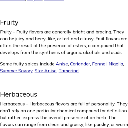
Fruity
Fruity – Fruity flavors are generally bright and bracing. They
can be juicy and berry-like, or tart and citrusy. Fruit flavors are
often the result of the presence of esters, a compound that
develops from the synthesis of organic alcohols and acids.
Some fruity spices include
Anise
,
Coriander
,
Fennel
,
Nigella
,
Summer Savory
,
Star Anise
,
Tamarind
Herbaceous
Herbaceous – Herbaceous flavors are full of personality. They
don’t rely on one particular chemical compound for definition
but rather, express the overall presence of an herb. The
flavors can range from clean and grassy, like parsley, or warm