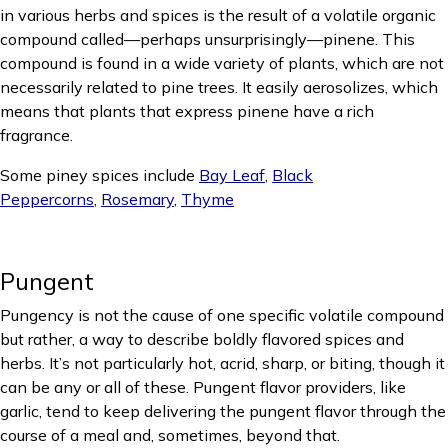
in various herbs and spices is the result of a volatile organic
compound called—perhaps unsurprisingly—pinene. This
compound is found in a wide variety of plants, which are not
necessarily related to pine trees. It easily aerosolizes, which
means that plants that express pinene have a rich
fragrance.
Some piney spices include
Bay Leaf
,
Black
Peppercorns
,
Rosemary
,
Thyme
Pungent
Pungency is not the cause of one specific volatile compound
but rather, a way to describe boldly flavored spices and
herbs. It’s not particularly hot, acrid, sharp, or biting, though it
can be any or all of these. Pungent flavor providers, like
garlic, tend to keep delivering the pungent flavor through the
course of a meal and, sometimes, beyond that.