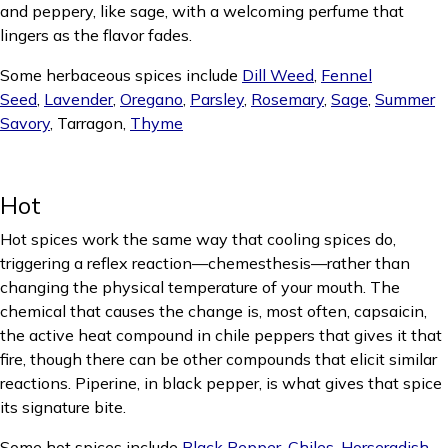
and peppery, like sage, with a welcoming perfume that
lingers as the flavor fades.
Some herbaceous spices include
Dill Weed
,
Fennel
Seed
,
Lavender
,
Oregano
,
Parsley
,
Rosemary
,
Sage
,
Summer
Savory
, Tarragon,
Thyme
Hot
Hot spices work the same way that cooling spices do,
triggering a reflex reaction—chemesthesis—rather than
changing the physical temperature of your mouth. The
chemical that causes the change is, most often, capsaicin,
the active heat compound in chile peppers that gives it that
fire, though there can be other compounds that elicit similar
reactions. Piperine, in black pepper, is what gives that spice
its signature bite.
Some hot spices include
Black Pepper
,
Chiles
,
Horseradish
,