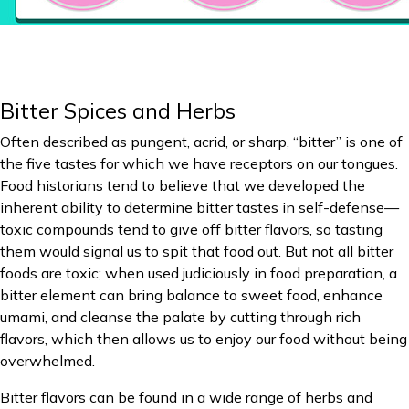
Bitter Spices and Herbs
Often described as pungent, acrid, or sharp, “bitter” is one of
the five tastes for which we have receptors on our tongues.
Food historians tend to believe that we developed the
inherent ability to determine bitter tastes in self-defense—
toxic compounds tend to give off bitter flavors, so tasting
them would signal us to spit that food out. But not all bitter
foods are toxic; when used judiciously in food preparation, a
bitter element can bring balance to sweet food, enhance
umami, and cleanse the palate by cutting through rich
flavors, which then allows us to enjoy our food without being
overwhelmed.
Bitter flavors can be found in a wide range of herbs and