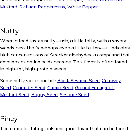
Mustard
,
Sichuan Peppercorns
,
White Pepper
Nutty
When a food tastes nutty—rich, a little fatty, with a savory
woodsiness that’s perhaps even a little buttery—it indicates
high concentrations of Strecker aldehydes, a compound that
develops as amino acids degrade. This flavor is often found
in high-fat, high-protein seeds.
Some nutty spices include
Black Sesame Seed
,
Caraway
Seed
,
Coriander Seed
,
Cumin Seed
,
Ground Fenugreek
,
Mustard Seed
,
Poppy Seed
,
Sesame Seed
Piney
The aromatic, biting, balsamic pine flavor that can be found