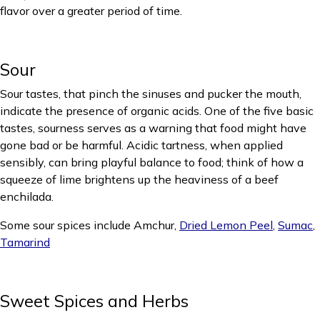
flavor over a greater period of time.
Sour
Sour tastes, that pinch the sinuses and pucker the mouth,
indicate the presence of organic acids. One of the five basic
tastes, sourness serves as a warning that food might have
gone bad or be harmful. Acidic tartness, when applied
sensibly, can bring playful balance to food; think of how a
squeeze of lime brightens up the heaviness of a beef
enchilada.
Some sour spices include Amchur,
Dried Lemon Peel
,
Sumac
,
Tamarind
Sweet Spices and Herbs