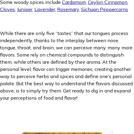
Some woody spices include
Cardamom
,
Ceylon Cinnamon
,
Cloves
,
Juniper
,
Lavender
,
Rosemary
,
Sichuan Peppercorns
While there are only five “tastes” that our tongues process
independently, thanks to the interplay between nose,
tongue, throat, and brain, we can perceive many, many more
flavors. Some rely on chemical compounds to distinguish
them, while others are defined by their aroma. At the
personal level, flavor can trigger memories, creating another
way to perceive herbs and spices and define one’s personal
palate. But the best way to understand the flavors discussed
above, is to simply try them. Get ready to dig in and expand
your perceptions of food and flavor!