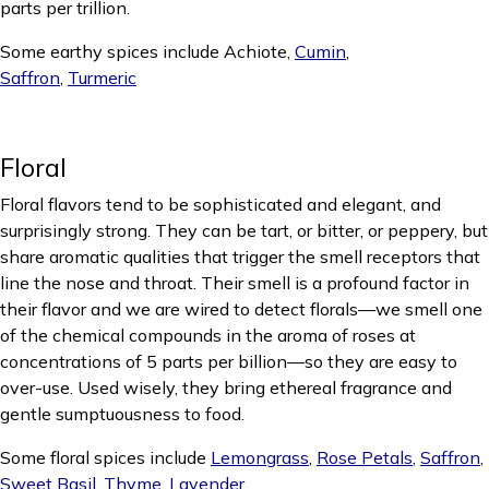
parts per trillion.
Some earthy spices include Achiote,
Cumin
,
Saffron
,
Turmeric
Floral
Floral flavors tend to be sophisticated and elegant, and
surprisingly strong. They can be tart, or bitter, or peppery, but
share aromatic qualities that trigger the smell receptors that
line the nose and throat. Their smell is a profound factor in
their flavor and we are wired to detect florals—we smell one
of the chemical compounds in the aroma of roses at
concentrations of 5 parts per billion—so they are easy to
over-use. Used wisely, they bring ethereal fragrance and
gentle sumptuousness to food.
Some floral spices include
Lemongrass
,
Rose Petals
,
Saffron
,
Sweet Basil
,
Thyme
,
Lavender