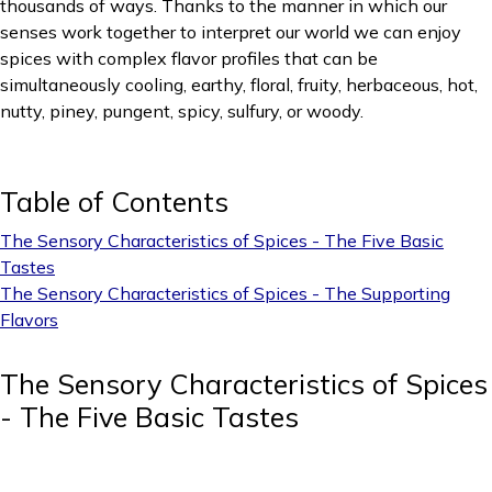
thousands of ways. Thanks to the manner in which our
senses work together to interpret our world we can enjoy
spices with complex flavor profiles that can be
simultaneously cooling, earthy, floral, fruity, herbaceous, hot,
nutty, piney, pungent, spicy, sulfury, or woody.
Table of Contents
The Sensory Characteristics of Spices - The Five Basic
Tastes
The Sensory Characteristics of Spices - The Supporting
Flavors
The Sensory Characteristics of Spices
- The Five Basic Tastes