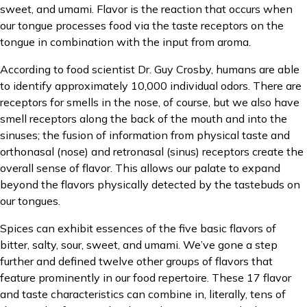
sweet, and umami. Flavor is the reaction that occurs when
our tongue processes food via the taste receptors on the
tongue in combination with the input from aroma.
According to food scientist Dr. Guy Crosby, humans are able
to identify approximately 10,000 individual odors. There are
receptors for smells in the nose, of course, but we also have
smell receptors along the back of the mouth and into the
sinuses; the fusion of information from physical taste and
orthonasal (nose) and retronasal (sinus) receptors create the
overall sense of flavor. This allows our palate to expand
beyond the flavors physically detected by the tastebuds on
our tongues.
Spices can exhibit essences of the five basic flavors of
bitter, salty, sour, sweet, and umami. We’ve gone a step
further and defined twelve other groups of flavors that
feature prominently in our food repertoire. These 17 flavor
and taste characteristics can combine in, literally, tens of