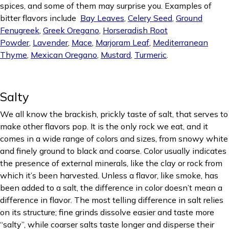
spices, and some of them may surprise you. Examples of
bitter flavors include
Bay Leaves
,
Celery Seed
,
Ground
Fenugreek
,
Greek Oregano
,
Horseradish Root
Powder
,
Lavender
,
Mace
,
Marjoram Leaf
,
Mediterranean
Thyme
,
Mexican Oregano
,
Mustard
,
Turmeric
.
Salty
We all know the brackish, prickly taste of salt, that serves to
make other flavors pop. It is the only rock we eat, and it
comes in a wide range of colors and sizes, from snowy white
and finely ground to black and coarse. Color usually indicates
the presence of external minerals, like the clay or rock from
which it’s been harvested. Unless a flavor, like smoke, has
been added to a salt, the difference in color doesn’t mean a
difference in flavor. The most telling difference in salt relies
on its structure; fine grinds dissolve easier and taste more
“salty”, while coarser salts taste longer and disperse their