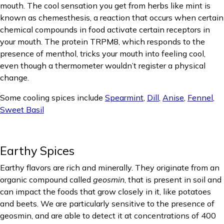
mouth. The cool sensation you get from herbs like mint is
known as chemesthesis, a reaction that occurs when certain
chemical compounds in food activate certain receptors in
your mouth. The protein TRPM8, which responds to the
presence of menthol, tricks your mouth into feeling cool,
even though a thermometer wouldn’t register a physical
change.
Some cooling spices include
Spearmint
,
Dill
,
Anise
,
Fennel
,
Sweet Basil
Earthy Spices
Earthy flavors are rich and minerally. They originate from an
organic compound called
geosmin
, that is present in soil and
can impact the foods that grow closely in it, like potatoes
and beets. We are particularly sensitive to the presence of
geosmin, and are able to detect it at concentrations of 400